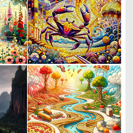
0
0
65
67