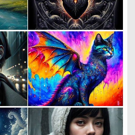
0
0
17
136
0
0
29
4