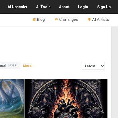
AI
Upscaler
AI
Tools
About
Login
Sign Up
Blog
Challenges
AI Artists
imal
More...
22337