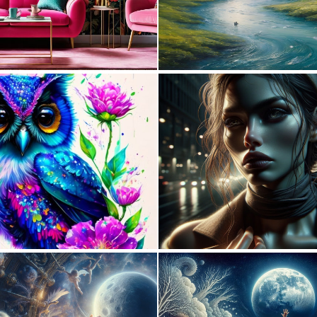
0
33
0
15