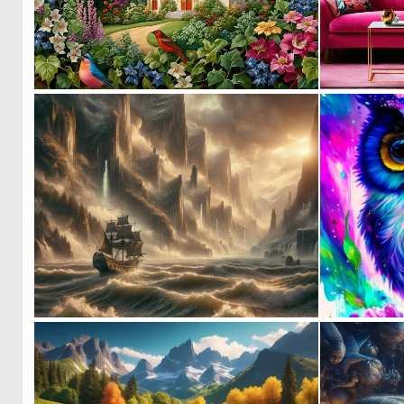
0
35
0
36