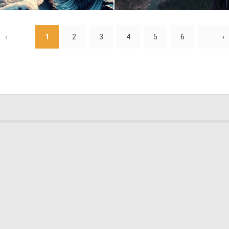
1
59
‹
1
2
3
4
5
6
›