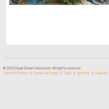
0
13
© 2026 Deep Dream Generator. All rights reserved.
Terms & Privacy
|
Cookie Settings
|
Tags
|
Updates
|
Support