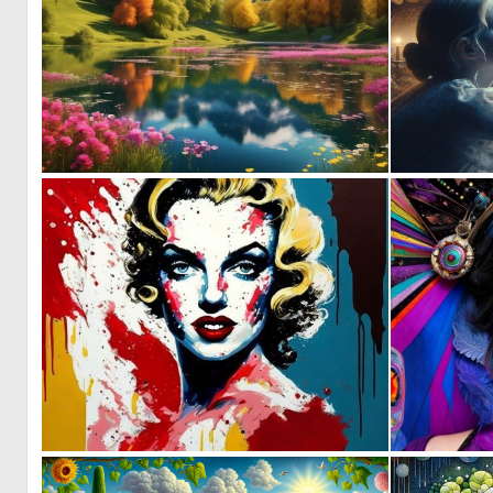
0
2
0
2