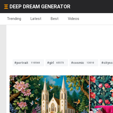
DEEP DREAM GENERATOR
Trending
Latest
Best
Videos
#portrait
#girl
#cosmic
#citysc
110568
65573
13010