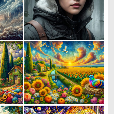
3
0
210
17
0
0
21
10