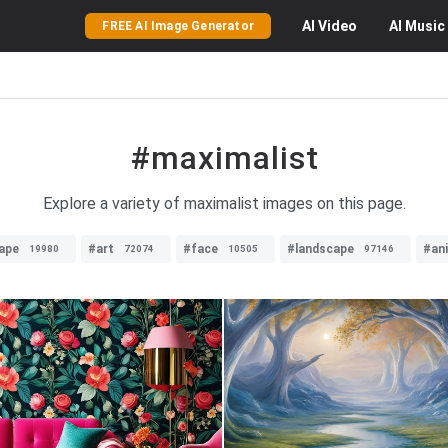
AI
Video
AI
Music
FREE AI Image Generator
#maximalist
Explore a variety of maximalist images on this page.
ape
#art
#face
#landscape
#an
19980
72074
10505
97146