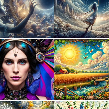
1
58
0
18