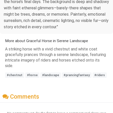
the horse’s final days. The background is deep and shadowy
with faint ethereal glimmers—barely-there shapes that
might be trees, dreams, or memories. Painterly, emotional
surrealism, rich detail, cinematic lighting, no visible fur—only
story etched in every contour."
More about Graceful Horse in Serene Landscape
A striking horse with a vivid chestnut and white coat
gracefully prances through a serene landscape, featuring
intricate imagery of riders and horses etched onto its
side.
#chestnut
#horse
#landscape
#prancingfantasy
#riders
Comments
No comments yet. Be the first to leave a comment and share your