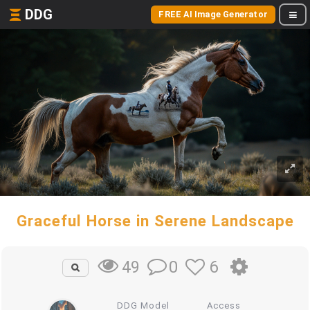
DDG
FREE AI Image Generator
Graceful Horse in Serene Landscape
0
6
49
DDG Model
Access