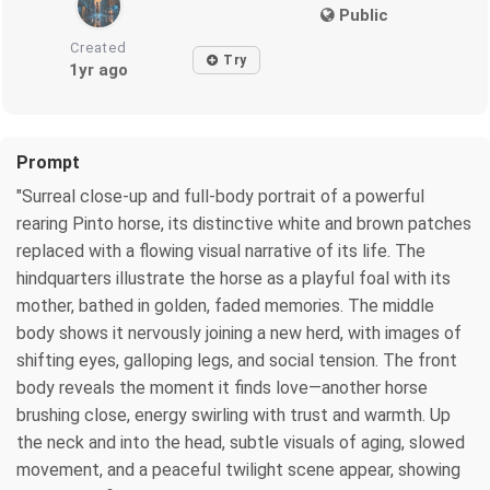
Public
Created
Try
1yr ago
Prompt
"Surreal close-up and full-body portrait of a powerful
rearing Pinto horse, its distinctive white and brown patches
replaced with a flowing visual narrative of its life. The
hindquarters illustrate the horse as a playful foal with its
mother, bathed in golden, faded memories. The middle
body shows it nervously joining a new herd, with images of
shifting eyes, galloping legs, and social tension. The front
body reveals the moment it finds love—another horse
brushing close, energy swirling with trust and warmth. Up
the neck and into the head, subtle visuals of aging, slowed
movement, and a peaceful twilight scene appear, showing