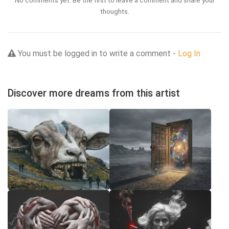
thoughts.
You must be logged in to write a comment -
Log In
Discover more dreams from this artist