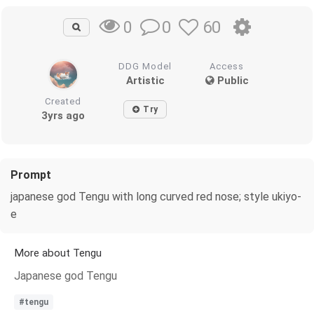
0
60
0
DDG Model
Access
Artistic
Public
Created
Try
3yrs ago
Prompt
japanese god Tengu with long curved red nose; style ukiyo-
e
More about Tengu
Japanese god Tengu
#tengu