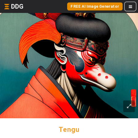
DDG
FREE AI Image Generator
Tengu