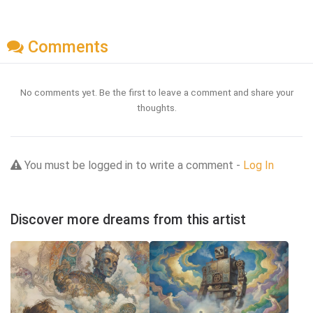
Comments
No comments yet. Be the first to leave a comment and share your
thoughts.
You must be logged in to write a comment -
Log In
Discover more dreams from this artist