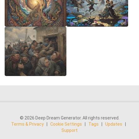
© 2026 Deep Dream Generator. All rights reserved.
Terms & Privacy
|
Cookie Settings
|
Tags
|
Updates
|
Support