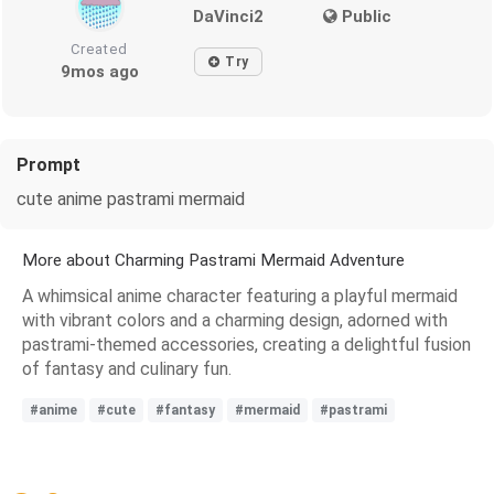
DaVinci2
Public
Created
Try
9mos ago
Prompt
cute anime pastrami mermaid
More about Charming Pastrami Mermaid Adventure
A whimsical anime character featuring a playful mermaid
with vibrant colors and a charming design, adorned with
pastrami-themed accessories, creating a delightful fusion
of fantasy and culinary fun.
#anime
#cute
#fantasy
#mermaid
#pastrami