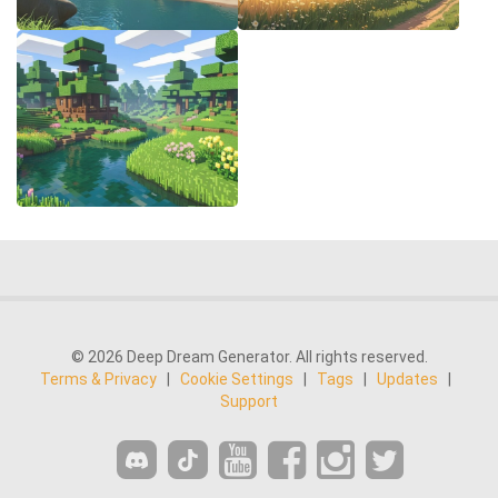
© 2026 Deep Dream Generator. All rights reserved.
Terms & Privacy
|
Cookie Settings
|
Tags
|
Updates
|
Support