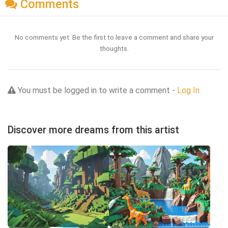
Comments
No comments yet. Be the first to leave a comment and share your
thoughts.
You must be logged in to write a comment -
Log In
Discover more dreams from this artist