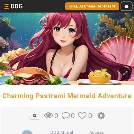
DDG
FREE AI Image Generator
Charming Pastrami Mermaid Adventure
0
0
0
DDG Model
Access