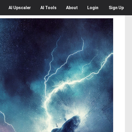
AI
Upscaler
AI
Tools
About
Login
Sign Up