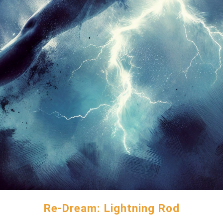
Re-Dream: Lightning Rod