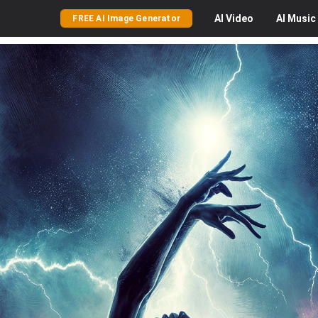
AI
Video
AI
Music
FREE AI Image Generator