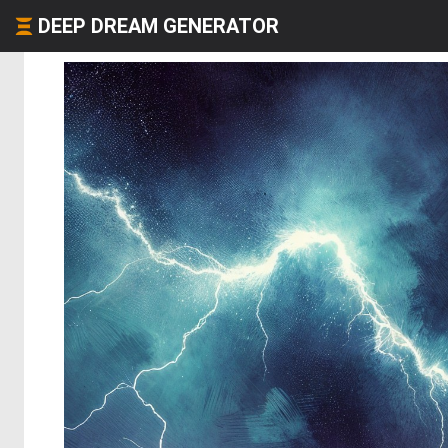
DEEP DREAM GENERATOR