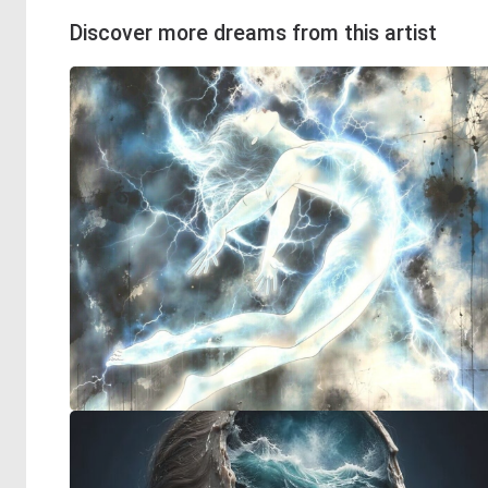
Discover more dreams from this artist