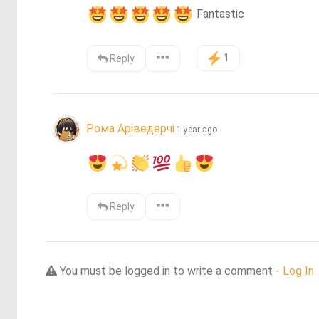
 Fantastic
1
Reply
Рома Аріведерчі
1 year ago
Reply
You must be logged in to write a comment -
Log In