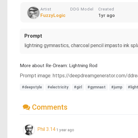
Artist
DDG Model
Created
FuzzyLogic
1yr ago
Prompt
lightning gymnastics, charcoal pencil impasto ink spl
More about Re-Dream: Lightning Rod
Prompt image: https://deepdreamgenerator.com/dd
#deepstyle
#electricity
#girl
#gymnast
#jump
#ligh
Comments
Phil 3.14
1 year ago