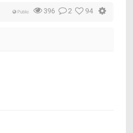
2
94
396
Public