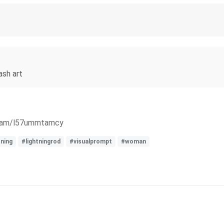
ash art
ream/l57ummtamcy
tning
#lightningrod
#visualprompt
#woman