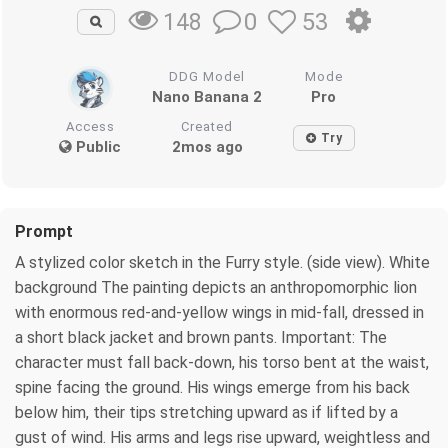
0
53
148
DDG Model
Mode
Nano Banana 2
Pro
Access
Created
Try
Public
2mos ago
Prompt
A stylized color sketch in the Furry style. (side view). White
background The painting depicts an anthropomorphic lion
with enormous red-and-yellow wings in mid-fall, dressed in
a short black jacket and brown pants. Important: The
character must fall back-down, his torso bent at the waist,
spine facing the ground. His wings emerge from his back
below him, their tips stretching upward as if lifted by a
gust of wind. His arms and legs rise upward, weightless and