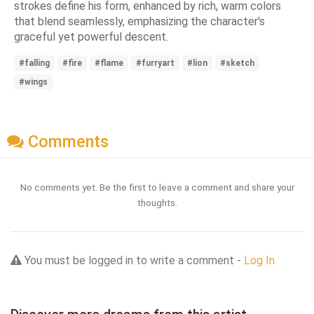
strokes define his form, enhanced by rich, warm colors
that blend seamlessly, emphasizing the character's
graceful yet powerful descent.
#falling
#fire
#flame
#furryart
#lion
#sketch
#wings
Comments
No comments yet. Be the first to leave a comment and share your
thoughts.
You must be logged in to write a comment -
Log In