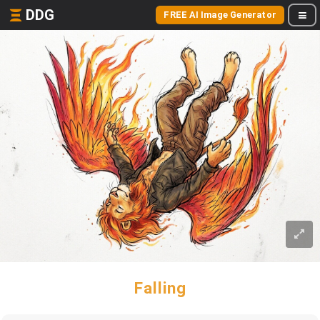
DDG
FREE AI Image Generator
Falling