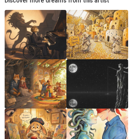
Discover more dreams from this artist