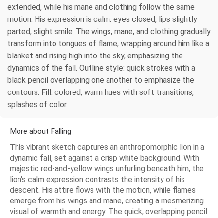
extended, while his mane and clothing follow the same
motion. His expression is calm: eyes closed, lips slightly
parted, slight smile. The wings, mane, and clothing gradually
transform into tongues of flame, wrapping around him like a
blanket and rising high into the sky, emphasizing the
dynamics of the fall. Outline style: quick strokes with a
black pencil overlapping one another to emphasize the
contours. Fill: colored, warm hues with soft transitions,
splashes of color.
More about Falling
This vibrant sketch captures an anthropomorphic lion in a
dynamic fall, set against a crisp white background. With
majestic red-and-yellow wings unfurling beneath him, the
lion's calm expression contrasts the intensity of his
descent. His attire flows with the motion, while flames
emerge from his wings and mane, creating a mesmerizing
visual of warmth and energy. The quick, overlapping pencil