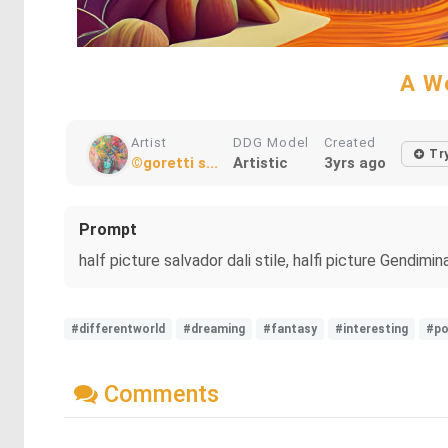
A Wo
Artist
DDG Model
Created
Try
©goretti s...
Artistic
3yrs ago
Prompt
half picture salvador dali stile, halfi picture Gendimi
#differentworld
#dreaming
#fantasy
#interesting
#po
Comments