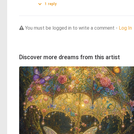
1
reply
You must be logged in to write a comment -
Log In
Discover more dreams from this artist