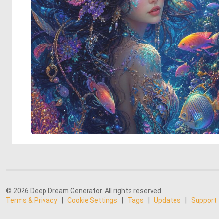
© 2026 Deep Dream Generator. All rights reserved.
Terms & Privacy
|
Cookie Settings
|
Tags
|
Updates
|
Support