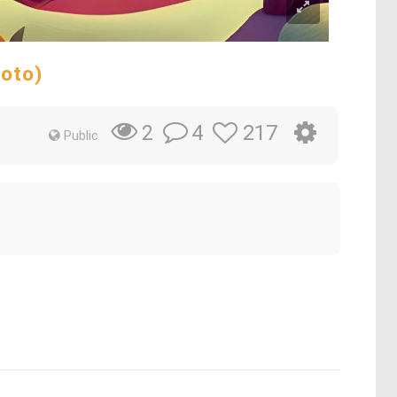
hoto)
4
217
2
Public