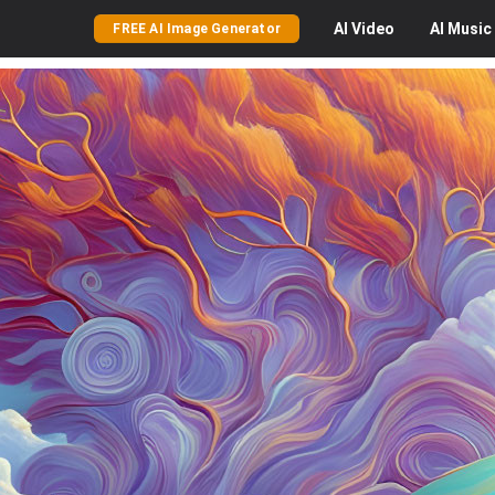
AI
Video
AI
Music
FREE AI Image Generator