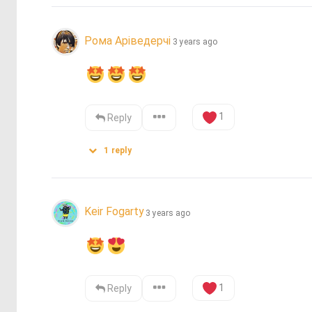
Рома Аріведерчі
3 years ago
1
Reply
1
reply
Keir Fogarty
3 years ago
1
Reply