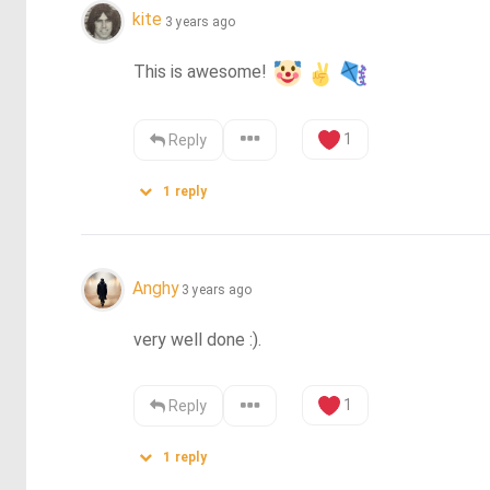
kite
3 years ago
This is awesome! 
1
Reply
1
reply
Anghy
3 years ago
very well done :).
1
Reply
1
reply