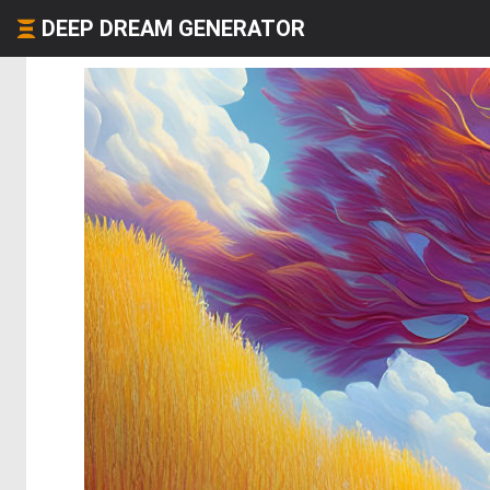
DEEP DREAM GENERATOR