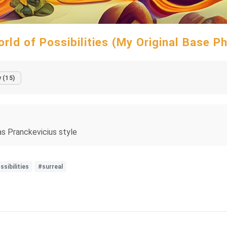
rld of Possibilities (My Original Base P
 (15)
nas Pranckevicius style
ssibilities
#surreal