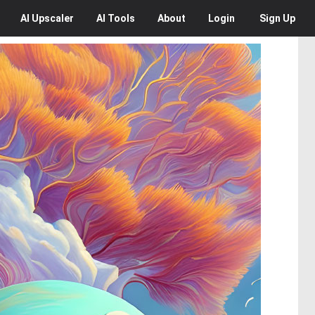
AI
Upscaler
AI
Tools
About
Login
Sign Up