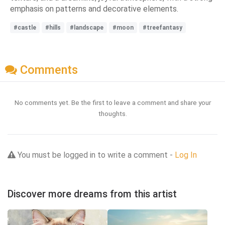
emphasis on patterns and decorative elements.
#castle
#hills
#landscape
#moon
#treefantasy
Comments
No comments yet. Be the first to leave a comment and share your
thoughts.
You must be logged in to write a comment -
Log In
Discover more dreams from this artist