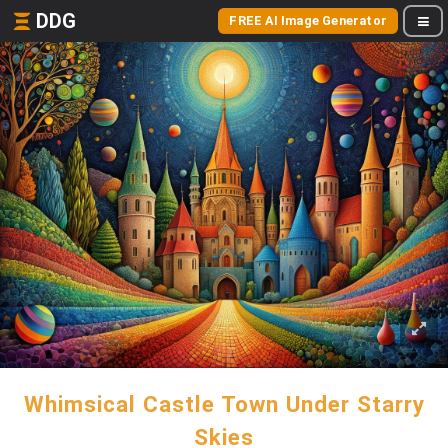
DDG
FREE AI Image Generator
Whimsical Castle Town Under Starry
Skies