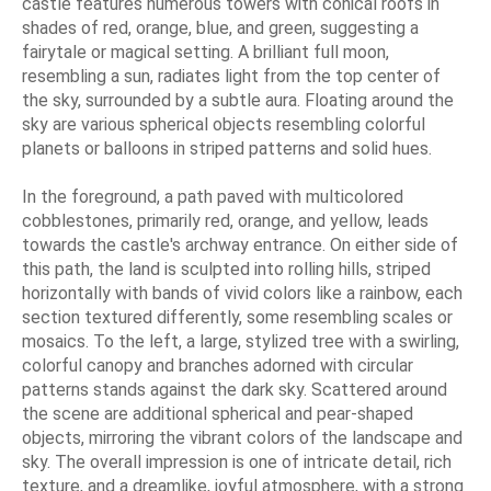
castle features numerous towers with conical roofs in
shades of red, orange, blue, and green, suggesting a
fairytale or magical setting. A brilliant full moon,
resembling a sun, radiates light from the top center of
the sky, surrounded by a subtle aura. Floating around the
sky are various spherical objects resembling colorful
planets or balloons in striped patterns and solid hues.
In the foreground, a path paved with multicolored
cobblestones, primarily red, orange, and yellow, leads
towards the castle's archway entrance. On either side of
this path, the land is sculpted into rolling hills, striped
horizontally with bands of vivid colors like a rainbow, each
section textured differently, some resembling scales or
mosaics. To the left, a large, stylized tree with a swirling,
colorful canopy and branches adorned with circular
patterns stands against the dark sky. Scattered around
the scene are additional spherical and pear-shaped
objects, mirroring the vibrant colors of the landscape and
sky. The overall impression is one of intricate detail, rich
texture, and a dreamlike, joyful atmosphere, with a strong