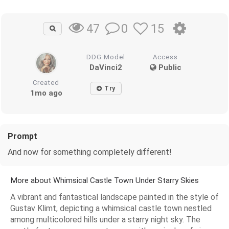
0
15
47
DDG Model
Access
DaVinci2
Public
Created
Try
1mo ago
Prompt
And now for something completely different!
More about Whimsical Castle Town Under Starry Skies
A vibrant and fantastical landscape painted in the style of
Gustav Klimt, depicting a whimsical castle town nestled
among multicolored hills under a starry night sky. The