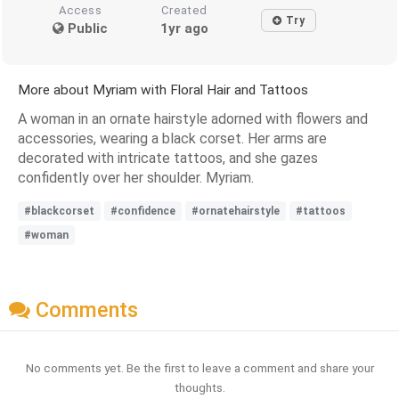
Access
Created
Try
Public
1yr ago
More about Myriam with Floral Hair and Tattoos
A woman in an ornate hairstyle adorned with flowers and
accessories, wearing a black corset. Her arms are
decorated with intricate tattoos, and she gazes
confidently over her shoulder. Myriam.
#blackcorset
#confidence
#ornatehairstyle
#tattoos
#woman
Comments
No comments yet. Be the first to leave a comment and share your
thoughts.