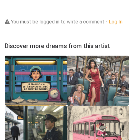
You must be logged in to write a comment -
Log In
Discover more dreams from this artist