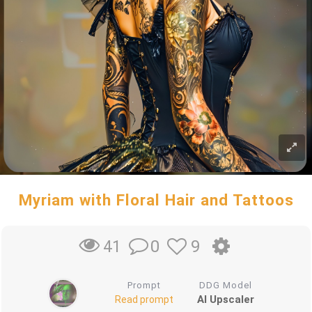
Myriam with Floral Hair and Tattoos
0
9
41
Prompt
DDG Model
AI Upscaler
Read prompt