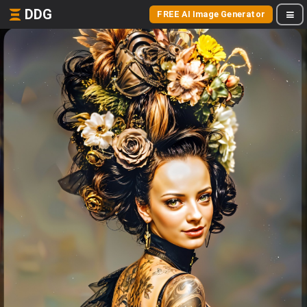
DDG
FREE AI Image Generator