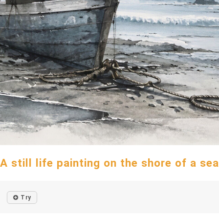
A still life painting on the shore of a sea
Try