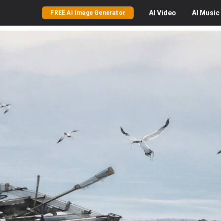
AI
Video
AI
Music
FREE AI Image Generator