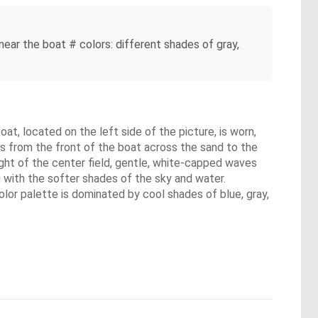
 near the boat # colors: different shades of gray,
oat, located on the left side of the picture, is worn,
es from the front of the boat across the sand to the
ight of the center field, gentle, white-capped waves
g with the softer shades of the sky and water.
olor palette is dominated by cool shades of blue, gray,