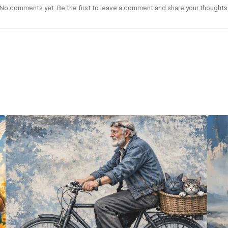
No comments yet. Be the first to leave a comment and share your thoughts