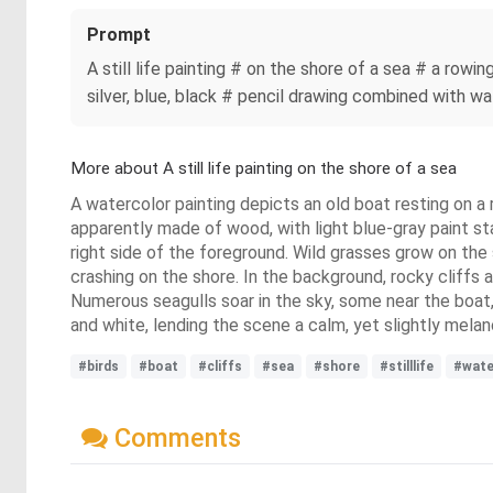
Prompt
A still life painting # on the shore of a sea # a rowi
silver, blue, black # pencil drawing combined with wa
More about A still life painting on the shore of a sea
A watercolor painting depicts an old boat resting on a r
apparently made of wood, with light blue-gray paint st
right side of the foreground. Wild grasses grow on the
crashing on the shore. In the background, rocky cliffs 
Numerous seagulls soar in the sky, some near the boat, 
and white, lending the scene a calm, yet slightly melan
#birds
#boat
#cliffs
#sea
#shore
#stilllife
#wate
Comments