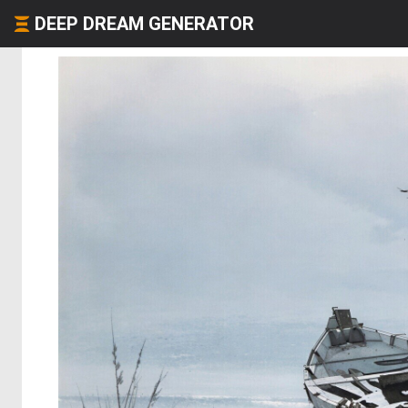
DEEP DREAM GENERATOR