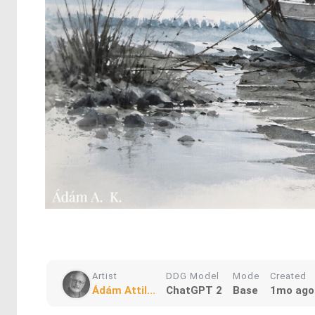
Artist
DDG Model
Mode
Created
Ádám Attil...
ChatGPT 2
Base
1mo ago