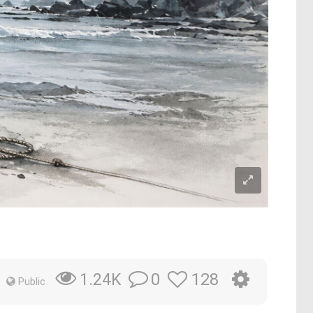
0
128
1.24K
Public