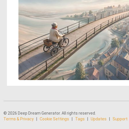
© 2026 Deep Dream Generator. All rights reserved.
Terms & Privacy
|
Cookie Settings
|
Tags
|
Updates
|
Support