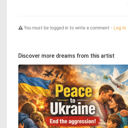
You must be logged in to write a comment -
Log In
Discover more dreams from this artist