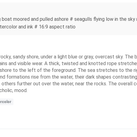
ng boat moored and pulled ashore # seagulls flying low in the sky
tercolor and ink # 16:9 aspect ratio
ocky, sandy shore, under a light blue or gray, overcast sky. The b
ains and visible wear. A thick, twisted and knotted rope stretch
 shore to the left of the foreground. The sea stretches to the r
and formations rise from the water, their dark shapes contrastin
others further out over the water, near the rocks. The overall c
cholic, mood.
rcolor