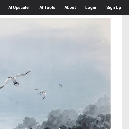
AI
Upscaler
AI
Tools
About
Login
Sign Up