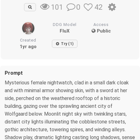
0
42
101
DDG Model
Access
FluX
Public
Created
Try (1)
1yr ago
Prompt
Mysterious female nightwatch, clad in a small dark cloak
and with minimal armor showing skin, with a sword at her
side, perched on the weathered rooftop of a historic
building, gazing over the sprawling ancient city of
Wolfgaard below. Moonlit night sky with twinkling stars,
distant city lights illuminating the cobblestone streets,
gothic architecture, towering spires, and winding alleys.
Shadow play, dramatic lighting casting long shadows, sense