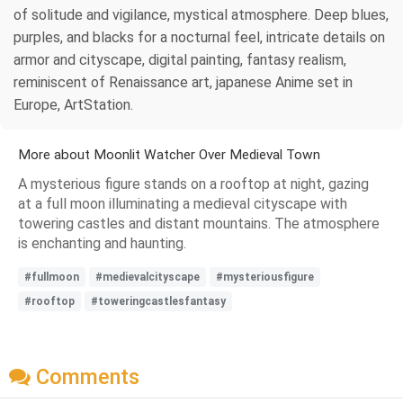
of solitude and vigilance, mystical atmosphere. Deep blues,
purples, and blacks for a nocturnal feel, intricate details on
armor and cityscape, digital painting, fantasy realism,
reminiscent of Renaissance art, japanese Anime set in
Europe, ArtStation.
More about Moonlit Watcher Over Medieval Town
A mysterious figure stands on a rooftop at night, gazing
at a full moon illuminating a medieval cityscape with
towering castles and distant mountains. The atmosphere
is enchanting and haunting.
#fullmoon
#medievalcityscape
#mysteriousfigure
#rooftop
#toweringcastlesfantasy
Comments