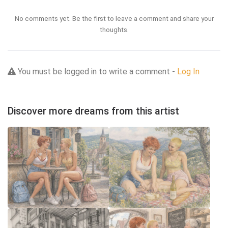
No comments yet. Be the first to leave a comment and share your
thoughts.
You must be logged in to write a comment -
Log In
Discover more dreams from this artist