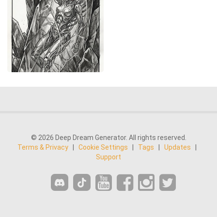
© 2026 Deep Dream Generator. All rights reserved.
Terms & Privacy
|
Cookie Settings
|
Tags
|
Updates
|
Support