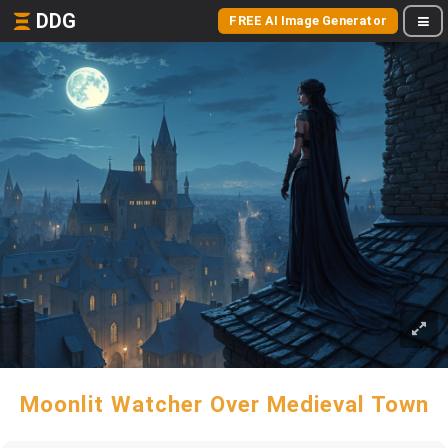
DDG
FREE AI Image Generator
Moonlit Watcher Over Medieval Town