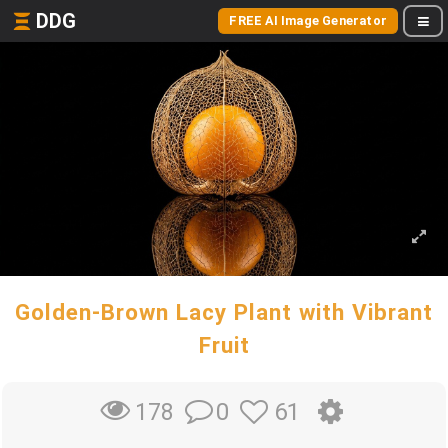
DDG
FREE AI Image Generator
Golden-Brown Lacy Plant with Vibrant
Fruit
0
61
178