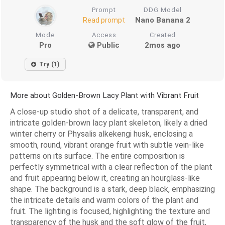
Prompt
DDG Model
Nano Banana 2
Read prompt
Mode
Access
Created
Pro
Public
2mos ago
Try (1)
More about Golden-Brown Lacy Plant with Vibrant Fruit
A close-up studio shot of a delicate, transparent, and
intricate golden-brown lacy plant skeleton, likely a dried
winter cherry or Physalis alkekengi husk, enclosing a
smooth, round, vibrant orange fruit with subtle vein-like
patterns on its surface. The entire composition is
perfectly symmetrical with a clear reflection of the plant
and fruit appearing below it, creating an hourglass-like
shape. The background is a stark, deep black, emphasizing
the intricate details and warm colors of the plant and
fruit. The lighting is focused, highlighting the texture and
transparency of the husk and the soft glow of the fruit,