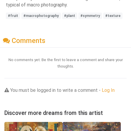
typical of macro photography.
#fruit
#macrophotography
#plant
#symmetry
#texture
Comments
No comments yet. Be the first to leave a comment and share your
thoughts.
You must be logged in to write a comment -
Log In
Discover more dreams from this artist