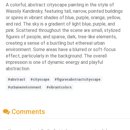
A colorful, abstract cityscape painting in the style of
Wassily Kandinsky, featuring tall, narrow, pointed buildings
or spires in vibrant shades of blue, purple, orange, yellow,
and red. The sky is a gradient of light blue, purple, and
pink. Scattered throughout the scene are small, stylized
figures of people, and sparse, dark, tree-like elements,
creating a sense of a bustling but ethereal urban
environment. Some areas have a blurred or soft-focus
effect, particularly in the background. The overall
impression is one of dynamic energy and playful
abstraction.
#abstract
#cityscape
#figuresabstractcityscape
#urbanenvironment
#vibrantcolors
Comments