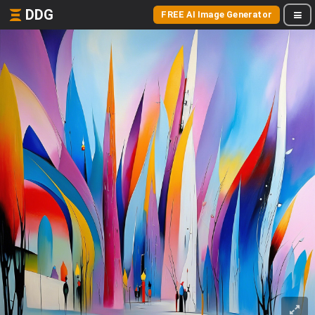
DDG
FREE AI Image Generator