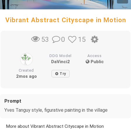
Vibrant Abstract Cityscape in Motion
0
15
53
DDG Model
Access
DaVinci2
Public
Created
Try
2mos ago
Prompt
Yves Tanguy style, figurative painting in the village
More about Vibrant Abstract Cityscape in Motion