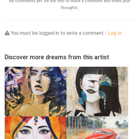
No comments yet. Be the first to leave a comment and share your
thoughts.
You must be logged in to write a comment -
Log In
Discover more dreams from this artist