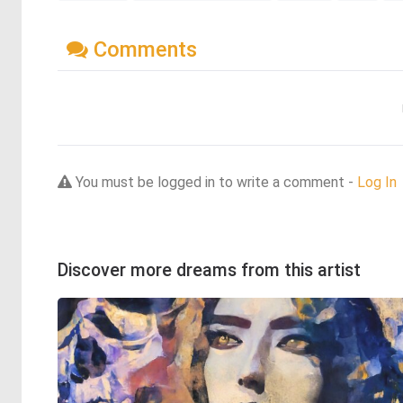
Comments
You must be logged in to write a comment -
Log In
Discover more dreams from this artist