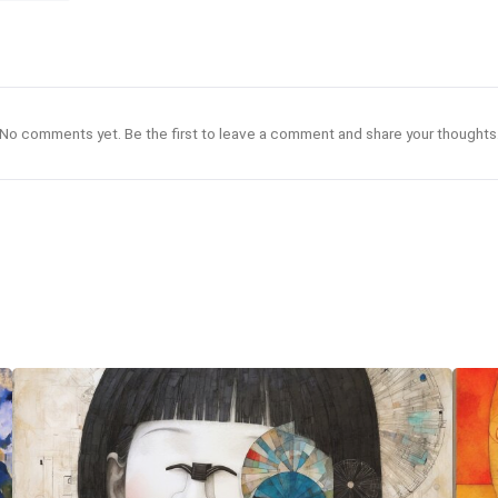
No comments yet. Be the first to leave a comment and share your thoughts