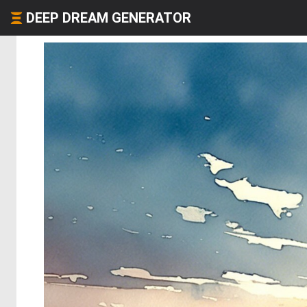
DEEP DREAM GENERATOR