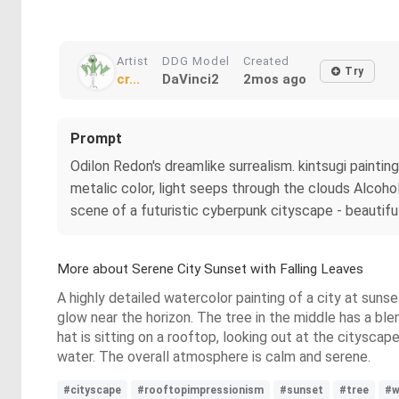
Artist
DDG Model
Created
Try
cr...
DaVinci2
2mos ago
Prompt
Odilon Redon's dreamlike surrealism. kintsugi painting
metalic color, light seeps through the clouds Alcohol 
scene of a futuristic cyberpunk cityscape - beautiful
More about Serene City Sunset with Falling Leaves
A highly detailed watercolor painting of a city at sunse
glow near the horizon. The tree in the middle has a blen
hat is sitting on a rooftop, looking out at the cityscap
water. The overall atmosphere is calm and serene.
#cityscape
#rooftopimpressionism
#sunset
#tree
#w