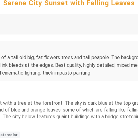
Serene City Sunset with Falling Leaves
 of a tall old big, fat flowers trees and tall peapole. The backgro
ink bleeds at the edges. Best quality, highly detailed, mixed med
 cinematic lighting, thick impasto painting
t with a tree at the forefront. The sky is dark blue at the top gr
d of blue and orange leaves, some of which are falling like fallin
e. The city below features quaint buildings with a bridge stretchi
atercolor