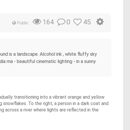
0
45
164
Public
und is a landscape. Alcohol ink , white fluffy sky
ia ma - beautiful cinematic lighting - in a sunny
adually transitioning into a vibrant orange and yellow
g snowflakes. To the right, a person in a dark coat and
ng across a river where lights are reflected in the