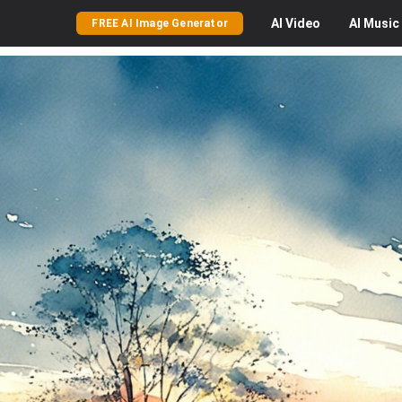
AI
Video
AI
Music
FREE AI Image Generator