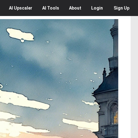
AI
Upscaler
AI
Tools
About
Login
Sign Up