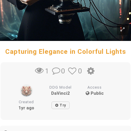
Capturing Elegance in Colorful Lights
0
0
1
DDG Model
Access
DaVinci2
Public
Created
Try
1yr ago