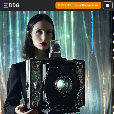
DDG
FREE AI Image Generator