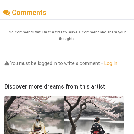
Comments
No comments yet. Be the first to leave a comment and share your
thoughts.
You must be logged in to write a comment -
Log In
Discover more dreams from this artist