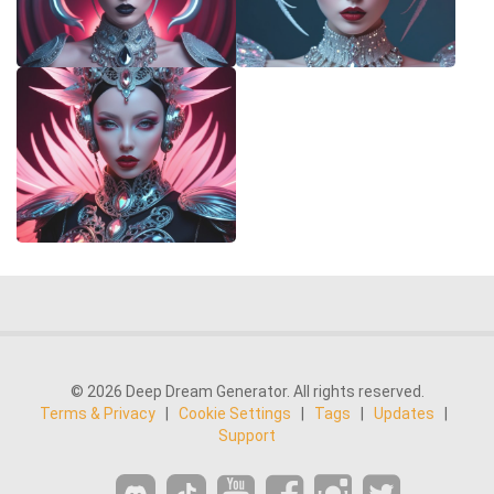
© 2026 Deep Dream Generator. All rights reserved.
Terms & Privacy
|
Cookie Settings
|
Tags
|
Updates
|
Support