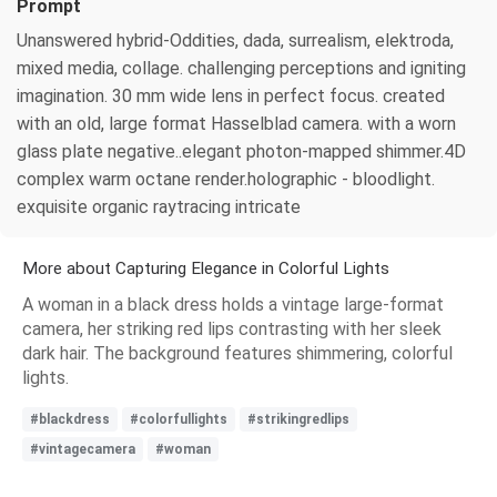
Prompt
Unanswered hybrid-Oddities, dada, surrealism, elektroda,
mixed media, collage. challenging perceptions and igniting
imagination. 30 mm wide lens in perfect focus. created
with an old, large format Hasselblad camera. with a worn
glass plate negative..elegant photon-mapped shimmer.4D
complex warm octane render.holographic - bloodlight.
exquisite organic raytracing intricate
More about Capturing Elegance in Colorful Lights
A woman in a black dress holds a vintage large-format
camera, her striking red lips contrasting with her sleek
dark hair. The background features shimmering, colorful
lights.
#blackdress
#colorfullights
#strikingredlips
#vintagecamera
#woman