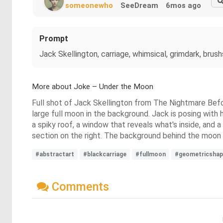
someonewho
SeeDream
6mos ago
Prompt
Jack Skellington, carriage, whimsical, grimdark, bru
More about Joke – Under the Moon
Full shot of Jack Skellington from The Nightmare Befor
large full moon in the background. Jack is posing with hi
a spiky roof, a window that reveals what's inside, and a
section on the right. The background behind the moon is
#abstractart
#blackcarriage
#fullmoon
#geometricshap
Comments