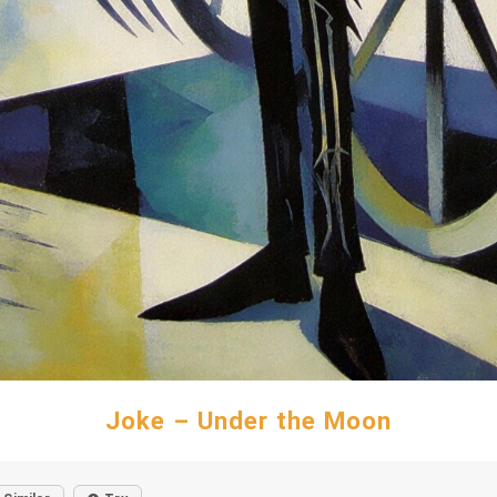
Joke – Under the Moon