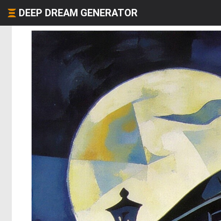
DEEP DREAM GENERATOR