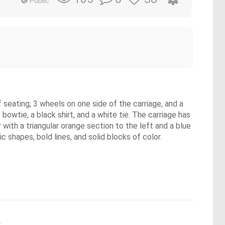
Public
 seating, 3 wheels on one side of the carriage, and a
 bowtie, a black shirt, and a white tie. The carriage has
r with a triangular orange section to the left and a blue
 shapes, bold lines, and solid blocks of color.
.