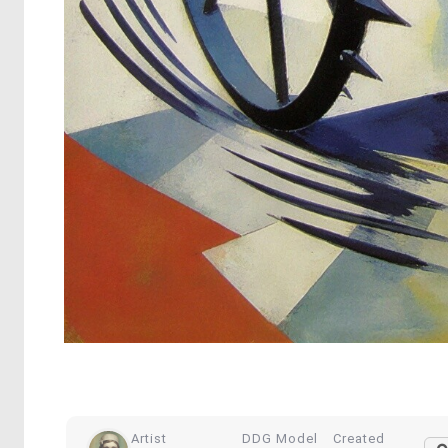
Artist
DDG Model
Created