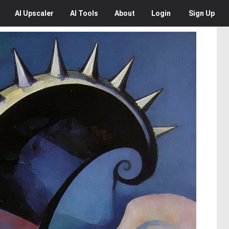
AI
Upscaler
AI
Tools
About
Login
Sign Up