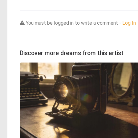
You must be logged in to write a comment -
Log In
Discover more dreams from this artist