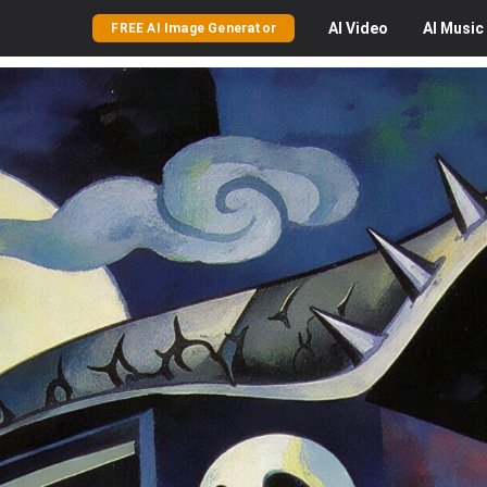
AI
Video
AI
Music
FREE AI Image Generator