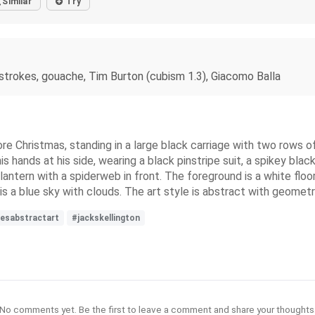
Similar
Try
shstrokes, gouache, Tim Burton (cubism 1.3), Giacomo Balla
e Christmas, standing in a large black carriage with two rows of
s hands at his side, wearing a black pinstripe suit, a spikey black
 lantern with a spiderweb in front. The foreground is a white floo
 a blue sky with clouds. The art style is abstract with geometric
esabstractart
#jackskellington
No comments yet. Be the first to leave a comment and share your thoughts