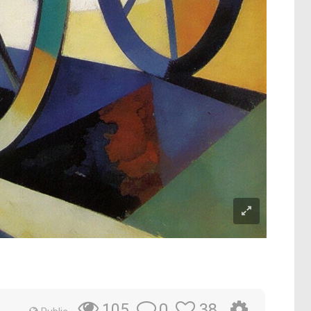
0
38
105