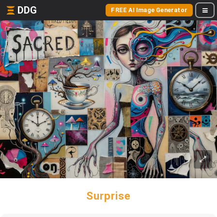
DDG
FREE AI Image Generator
Surprise