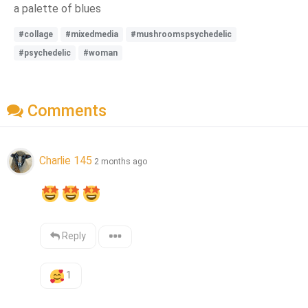
a palette of blues
#collage
#mixedmedia
#mushroomspsychedelic
#psychedelic
#woman
Comments
Charlie 145
2 months ago
Reply
1