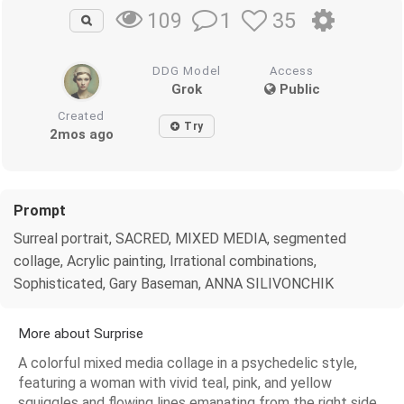
1
35
109
DDG Model
Access
Grok
Public
Created
Try
2mos ago
Prompt
Surreal portrait, SACRED, MIXED MEDIA, segmented
collage, Acrylic painting, Irrational combinations,
Sophisticated, Gary Baseman, ANNA SILIVONCHIK
More about Surprise
A colorful mixed media collage in a psychedelic style,
featuring a woman with vivid teal, pink, and yellow
squiggles and flowing lines emanating from the right side