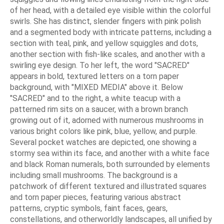
of her head, with a detailed eye visible within the colorful
swirls. She has distinct, slender fingers with pink polish
and a segmented body with intricate patterns, including a
section with teal, pink, and yellow squiggles and dots,
another section with fish-like scales, and another with a
swirling eye design. To her left, the word "SACRED"
appears in bold, textured letters on a torn paper
background, with "MIXED MEDIA" above it. Below
"SACRED" and to the right, a white teacup with a
patterned rim sits on a saucer, with a brown branch
growing out of it, adorned with numerous mushrooms in
various bright colors like pink, blue, yellow, and purple.
Several pocket watches are depicted, one showing a
stormy sea within its face, and another with a white face
and black Roman numerals, both surrounded by elements
including small mushrooms. The background is a
patchwork of different textured and illustrated squares
and torn paper pieces, featuring various abstract
patterns, cryptic symbols, faint faces, gears,
constellations, and otherworldly landscapes, all unified by