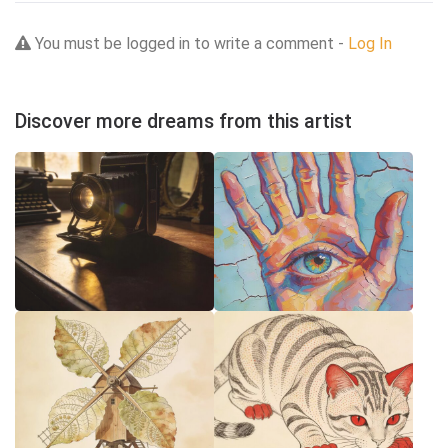
You must be logged in to write a comment -
Log In
Discover more dreams from this artist