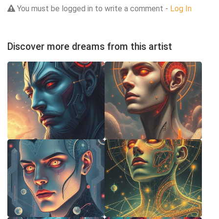
You must be logged in to write a comment -
Log In
Discover more dreams from this artist