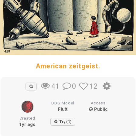
American zeitgeist.
0
12
41
DDG Model
Access
FluX
Public
Created
Try (1)
1yr ago