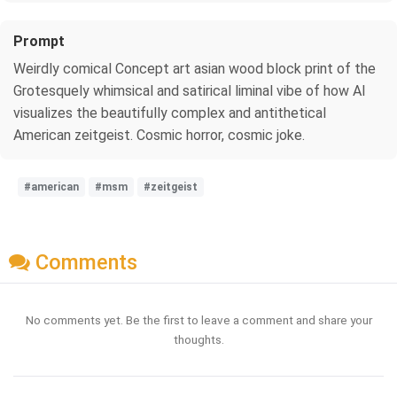
Prompt
Weirdly comical Concept art asian wood block print of the
Grotesquely whimsical and satirical liminal vibe of how AI
visualizes the beautifully complex and antithetical
American zeitgeist. Cosmic horror, cosmic joke.
#american
#msm
#zeitgeist
Comments
No comments yet. Be the first to leave a comment and share your
thoughts.