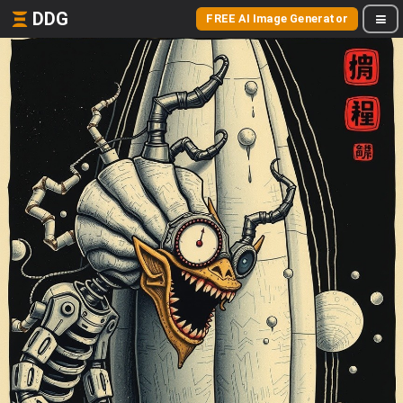
DDG
FREE AI Image Generator