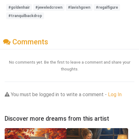
#goldenhair
#jeweledcrown
#lavishgown
#regalfigure
#tranquilbackdrop
Comments
No comments yet. Be the first to leave a comment and share your
thoughts.
You must be logged in to write a comment -
Log In
Discover more dreams from this artist