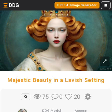
DDG
FREE AI Image Generator
Majestic Beauty in a Lavish Setting
0
20
75
DDG Model
Access