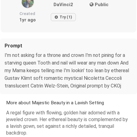
DaVinci2
Public
Created
Try (1)
1yr ago
Prompt
I'm not asking for a throne and crown I'm not pining for a
starving queen Tooth and nail will wear any man down And
my Mama keeps telling me I'm lookin' too lean by ethereal
Gustav Klimt soft romantic mystical Nicoletta Ceccoli
translucent Catrin Welz-Stein, Original prompt by CKOj
More about Majestic Beauty in a Lavish Setting
A regal figure with flowing, golden hair adorned with a
jeweled crown. Her ethereal beauty is complemented by
a lavish gown, set against a richly detailed, tranquil
backdrop.