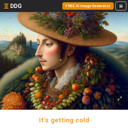
DDG
FREE AI Image Generator
It's getting cold