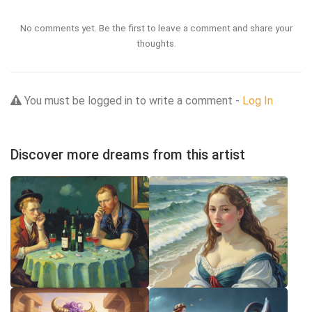
No comments yet. Be the first to leave a comment and share your
thoughts.
You must be logged in to write a comment -
Log In
Discover more dreams from this artist