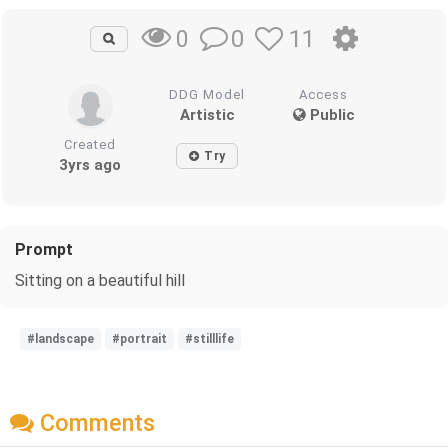
0
11
0
DDG Model
Access
Artistic
Public
Created
Try
3yrs ago
Prompt
Sitting on a beautiful hill
#landscape
#portrait
#stilllife
Comments