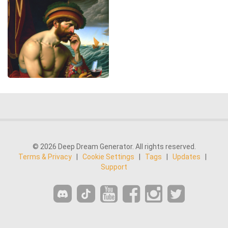
© 2026 Deep Dream Generator. All rights reserved.
Terms & Privacy
|
Cookie Settings
|
Tags
|
Updates
|
Support