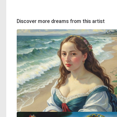
Discover more dreams from this artist