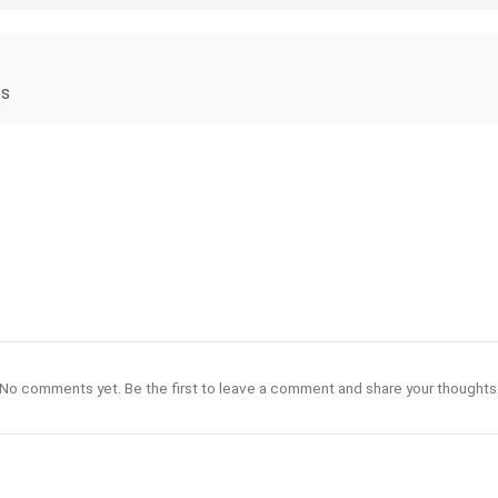
es
No comments yet. Be the first to leave a comment and share your thoughts