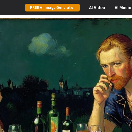
AI
Video
AI
Music
FREE AI Image Generator