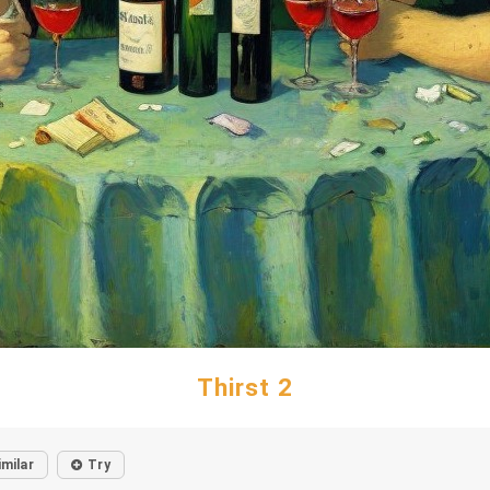
Thirst 2
imilar
Try