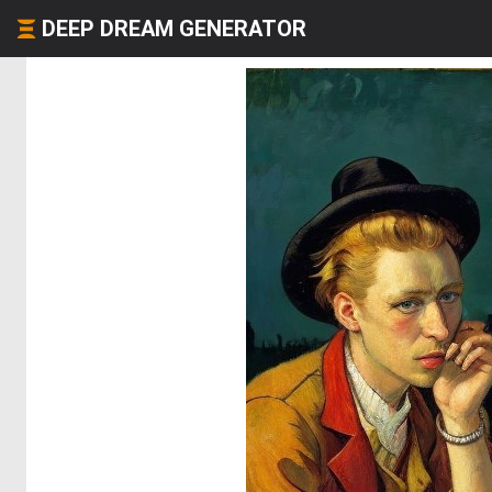
DEEP DREAM GENERATOR