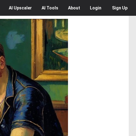
AI
Upscaler
AI
Tools
About
Login
Sign Up