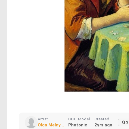
Artist
DDG Model
Created
S
Olga Melny...
Photonic
2yrs ago