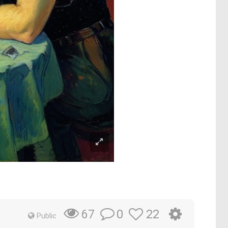
0
22
67
Public