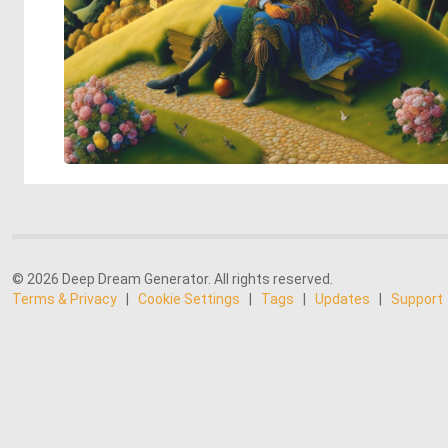
© 2026 Deep Dream Generator. All rights reserved.
Terms & Privacy
|
Cookie Settings
|
Tags
|
Updates
|
Support