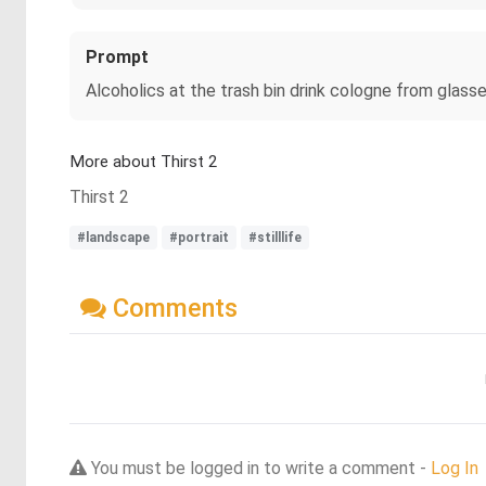
Prompt
Alcoholics at the trash bin drink cologne from glass
More about Thirst 2
Thirst 2
#landscape
#portrait
#stilllife
Comments
You must be logged in to write a comment -
Log In