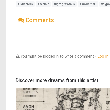
#3dletters
#exhibit
#lightgraywalls
#modernart
#typo
Comments
You must be logged in to write a comment -
Log In
Discover more dreams from this artist