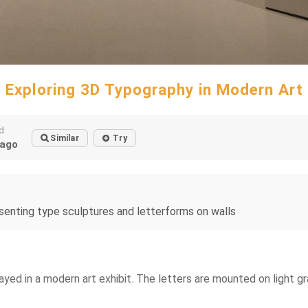
Exploring 3D Typography in Modern Art
d
Similar
Try
ago
senting type sculptures and letterforms on walls
layed in a modern art exhibit. The letters are mounted on light 