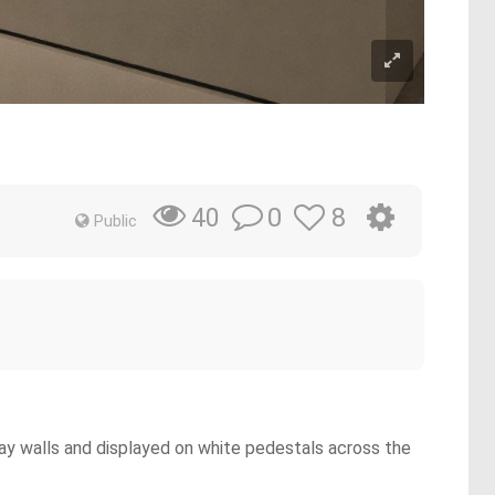
0
8
40
Public
gray walls and displayed on white pedestals across the