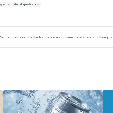
graphy
#whitepedestals
No comments yet. Be the first to leave a comment and share your thoughts