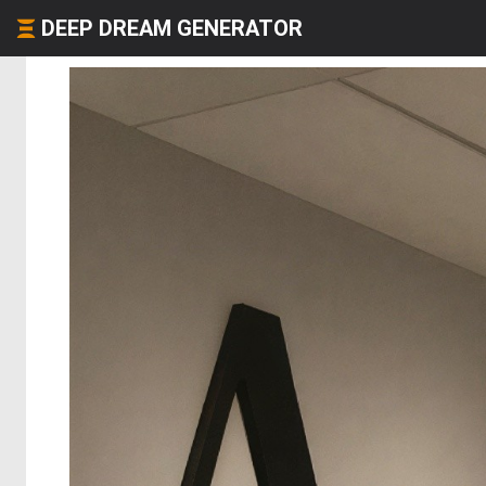
DEEP DREAM GENERATOR