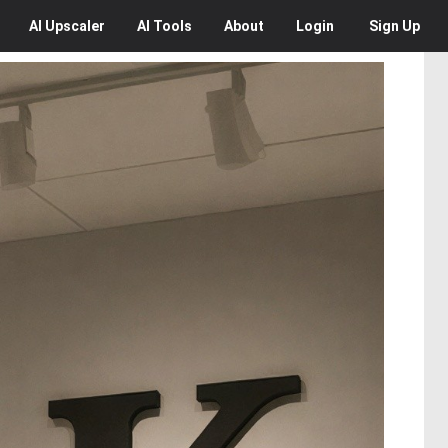
AI
Upscaler
AI
Tools
About
Login
Sign Up