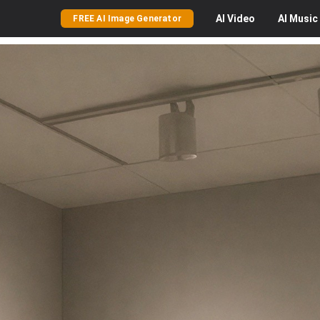
AI
Video
AI
Music
FREE AI Image Generator