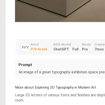
Artist
DDG Model
Mode
Create
P/V Arteli...
ChatGPT
Full
Pro
7mos 
Prompt
An image of a great typography exhibition space pre
More about Exploring 3D Typography in Modern Art
Large 3D letters of various fonts and finishes are disp
room.