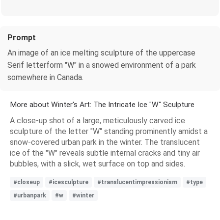
Prompt
An image of an ice melting sculpture of the uppercase
Serif letterform "W" in a snowed environment of a park
somewhere in Canada.
More about Winter's Art: The Intricate Ice "W" Sculpture
A close-up shot of a large, meticulously carved ice
sculpture of the letter "W" standing prominently amidst a
snow-covered urban park in the winter. The translucent
ice of the "W" reveals subtle internal cracks and tiny air
bubbles, with a slick, wet surface on top and sides.
#closeup
#icesculpture
#translucentimpressionism
#type
#urbanpark
#w
#winter