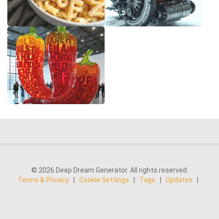
© 2026 Deep Dream Generator. All rights reserved.
Terms & Privacy
|
Cookie Settings
|
Tags
|
Updates
|
Support