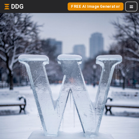
DDG
FREE AI Image Generator