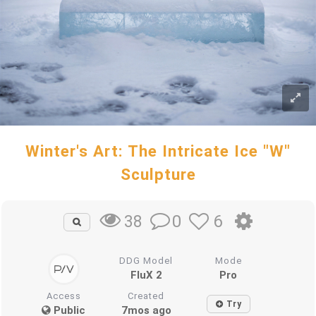
Winter's Art: The Intricate Ice "W"
Sculpture
0
6
38
DDG Model
Mode
FluX 2
Pro
Access
Created
Try
Public
7mos ago