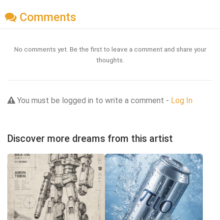
Comments
No comments yet. Be the first to leave a comment and share your
thoughts.
You must be logged in to write a comment -
Log In
Discover more dreams from this artist