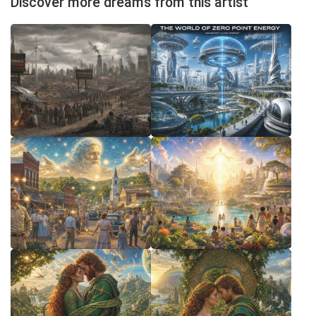
Discover more dreams from this artist