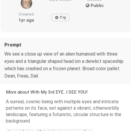
Public
Created
Try
1yr ago
Prompt
We see a close up view of an alien humanoid with three
eyes and a triangular shaped head ion a derelict spaceship
which has crashed on a frozen planet. Broad color pallet.
Dean, Freas, Dali
More about With My 3rd EYE...I SEE YOU!
A surreal, cosmic being with multiple eyes and intricate
patterns on its face, set against a vibrant, otherworldly
landscape, featuring a futuristic, circular structure in the
background.