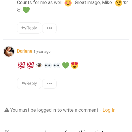
Counts for me as well 
  Great image, Mike  
🫶
🏻
Reply
Darlene
1 year ago
Reply
You must be logged in to write a comment -
Log In