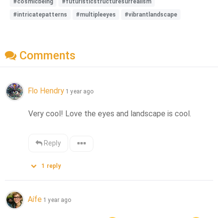
#cosmicbeing
#futuristicstructuresurrealism
#intricatepatterns
#multipleeyes
#vibrantlandscape
Comments
Flo Hendry
1 year ago
Very cool! Love the eyes and landscape is cool.
Reply
1
reply
Aífe
1 year ago