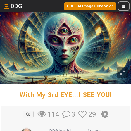
DDG
FREE AI Image Generator
With My 3rd EYE...I SEE YOU!
3
29
114
DDG Model
Access