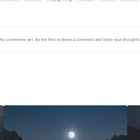
No comments yet. Be the first to leave a comment and share your thoughts