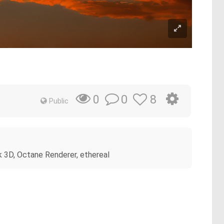
0
8
0
Public
8k 3D, Octane Renderer, ethereal