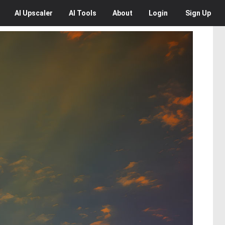
AI
Upscaler
AI
Tools
About
Login
Sign Up