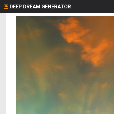
DEEP DREAM GENERATOR