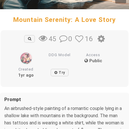
Mountain Serenity: A Love Story
0
16
45
DDG Model
Access
Public
Created
Try
1yr ago
Prompt
An airbrushed-style painting of a romantic couple lying in a
shallow lake with mountains in the background. The man
has tattoos and is wearing a white shirt, while the woman is