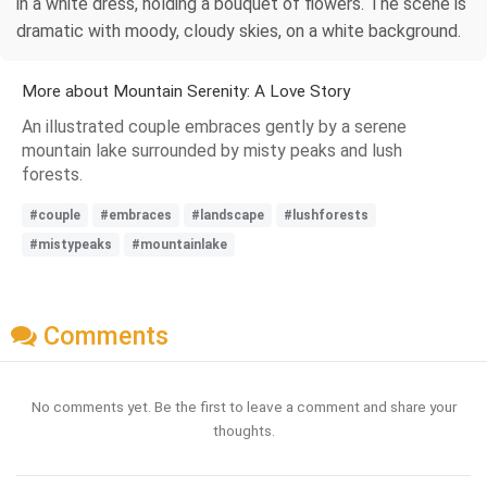
in a white dress, holding a bouquet of flowers. The scene is
dramatic with moody, cloudy skies, on a white background.
More about Mountain Serenity: A Love Story
An illustrated couple embraces gently by a serene
mountain lake surrounded by misty peaks and lush
forests.
#couple
#embraces
#landscape
#lushforests
#mistypeaks
#mountainlake
Comments
No comments yet. Be the first to leave a comment and share your
thoughts.