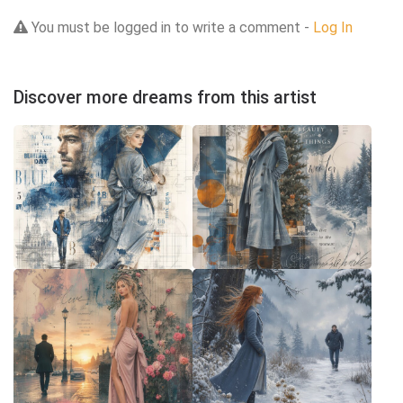
You must be logged in to write a comment -
Log In
Discover more dreams from this artist