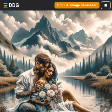
DDG
FREE AI Image Generator