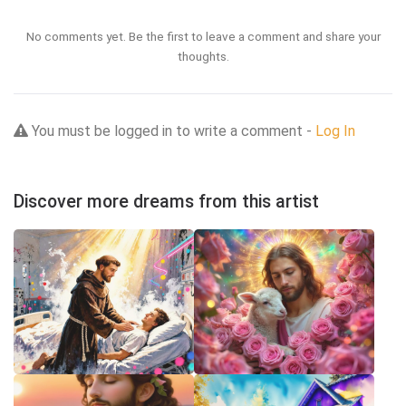
No comments yet. Be the first to leave a comment and share your
thoughts.
You must be logged in to write a comment -
Log In
Discover more dreams from this artist