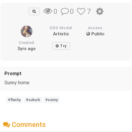
0
7
0
DDG Model
Access
Artistic
Public
Created
Try
3yrs ago
Prompt
Sunny home
#flashy
#suburb
#sunny
Comments