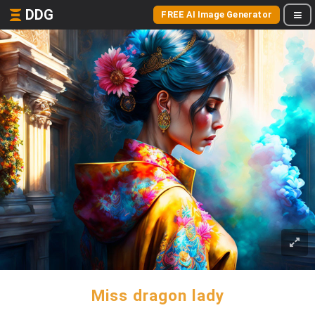
DDG
FREE AI Image Generator
Miss dragon lady