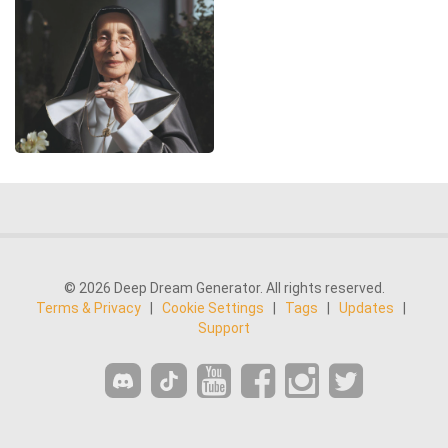
© 2026 Deep Dream Generator. All rights reserved.
Terms & Privacy
|
Cookie Settings
|
Tags
|
Updates
|
Support