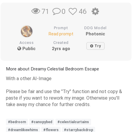
0
46
71
Prompt
DDG Model
Photonic
Read prompt
Access
Created
Try
Public
2yrs ago
More about Dreamy Celestial Bedroom Escape
With a other AI-Image
Please be fair and use the "Try" function and not copy &
paste if you want to rework my image. Otherwise you'll
take away my chance for further credits.
#bedroom
#canopybed
#celestialcurtains
#dreamlikewhims
#flowers
#starrybackdrop