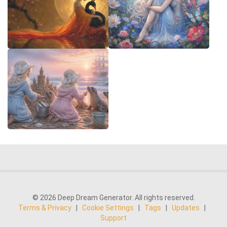
© 2026 Deep Dream Generator. All rights reserved.
Terms & Privacy
|
Cookie Settings
|
Tags
|
Updates
|
Support