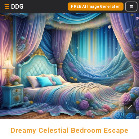
DDG
FREE AI Image Generator
Dreamy Celestial Bedroom Escape