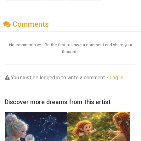
Comments
No comments yet. Be the first to leave a comment and share your
thoughts.
You must be logged in to write a comment -
Log In
Discover more dreams from this artist