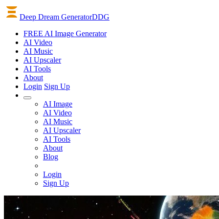
Deep Dream Generator
DDG
FREE AI Image Generator
AI
Video
AI
Music
AI
Upscaler
AI
Tools
About
Login
Sign Up
AI Image
AI Video
AI Music
AI Upscaler
AI Tools
About
Blog
Login
Sign Up