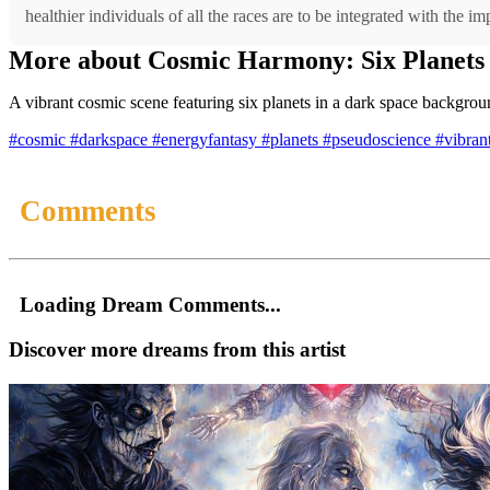
healthier individuals of all the races are to be integrated with the 
More about Cosmic Harmony: Six Planets 
A vibrant cosmic scene featuring six planets in a dark space backgroun
#cosmic
#darkspace
#energyfantasy
#planets
#pseudoscience
#vibran
Comments
Loading Dream Comments...
Discover more dreams from this artist