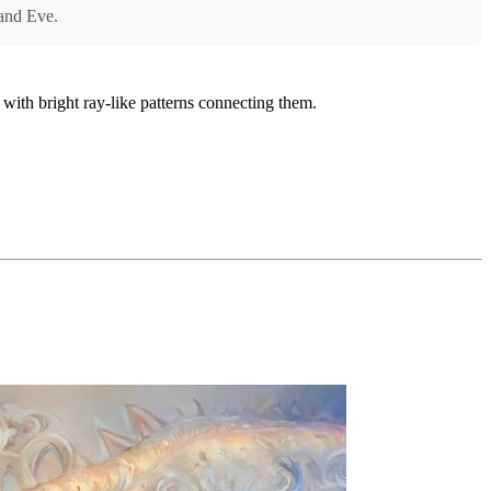
 and Eve.
 with bright ray-like patterns connecting them.