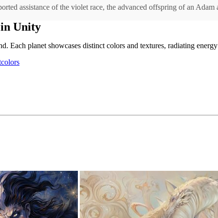
imported assistance of the violet race, the advanced offspring of an Adam
in Unity
d. Each planet showcases distinct colors and textures, radiating energy
tcolors