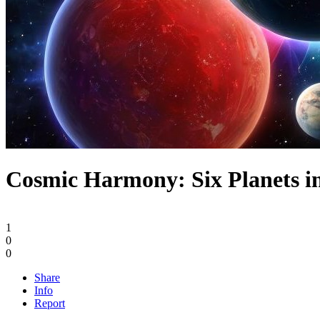
Cosmic Harmony: Six Planets i
1
0
0
Share
Info
Report