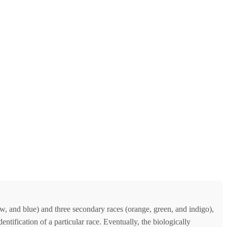
w, and blue) and three secondary races (orange, green, and indigo),
ntification of a particular race. Eventually, the biologically