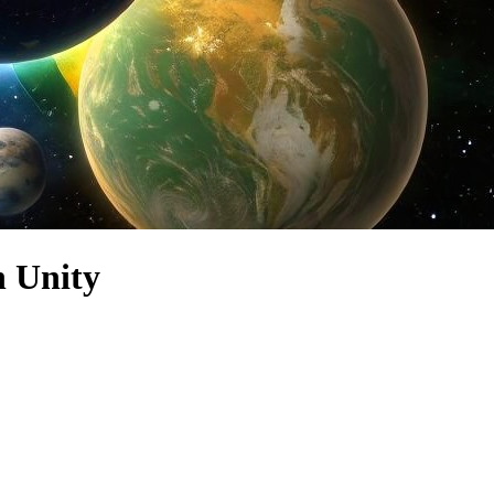
n Unity