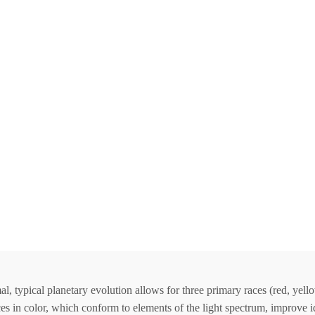
 typical planetary evolution allows for three primary races (red, yello
s in color, which conform to elements of the light spectrum, improve ide