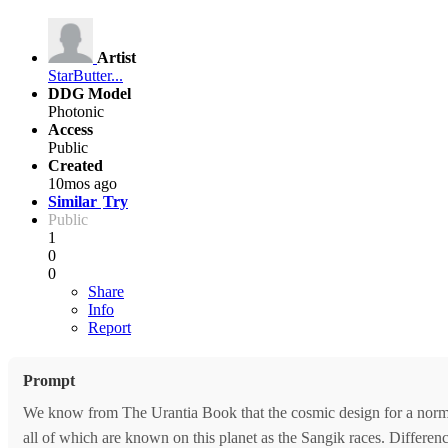
Artist
StarButter...
DDG Model
Photonic
Access
Public
Created
10mos ago
Similar
Try
Public
1
0
0
Share
Info
Report
Prompt
We know from The Urantia Book that the cosmic design for a normal,
all of which are known on this planet as the Sangik races. Difference