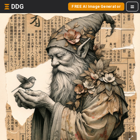
DDG
FREE AI Image Generator