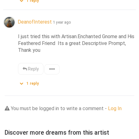
1
reply
DeanofInterest
1 year ago
I just tried this with Artisan.Enchanted Gnome and His 
Feathered Friend  Its a great Descriptive Prompt, 
Thank you
Reply
1
reply
You must be logged in to write a comment -
Log In
Discover more dreams from this artist