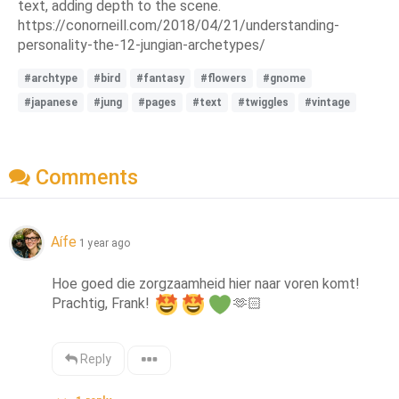
text, adding depth to the scene.
https://conorneill.com/2018/04/21/understanding-
personality-the-12-jungian-archetypes/
#archtype
#bird
#fantasy
#flowers
#gnome
#japanese
#jung
#pages
#text
#twiggles
#vintage
Comments
Aífe
1 year ago
Hoe goed die zorgzaamheid hier naar voren komt! 
Prachtig, Frank! 
🫶🏻
Reply