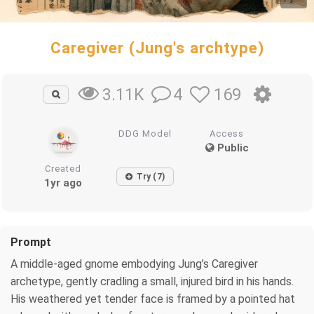
Caregiver (Jung's archtype)
4
169
3.11K
DDG Model
Access
Public
Created
Try (7)
1yr ago
Prompt
A middle-aged gnome embodying Jung’s Caregiver
archetype, gently cradling a small, injured bird in his hands.
His weathered yet tender face is framed by a pointed hat