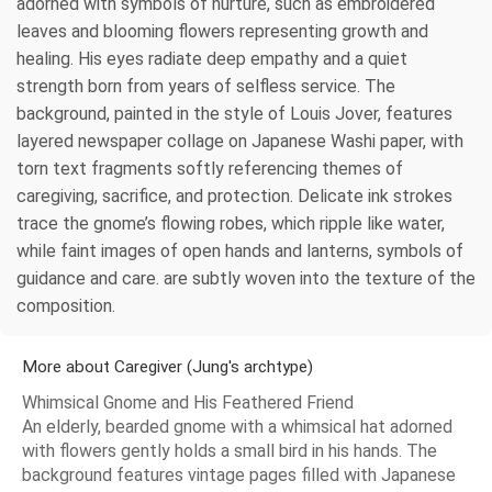
adorned with symbols of nurture, such as embroidered
leaves and blooming flowers representing growth and
healing. His eyes radiate deep empathy and a quiet
strength born from years of selfless service. The
background, painted in the style of Louis Jover, features
layered newspaper collage on Japanese Washi paper, with
torn text fragments softly referencing themes of
caregiving, sacrifice, and protection. Delicate ink strokes
trace the gnome’s flowing robes, which ripple like water,
while faint images of open hands and lanterns, symbols of
guidance and care. are subtly woven into the texture of the
composition.
More about Caregiver (Jung's archtype)
Whimsical Gnome and His Feathered Friend
An elderly, bearded gnome with a whimsical hat adorned
with flowers gently holds a small bird in his hands. The
background features vintage pages filled with Japanese