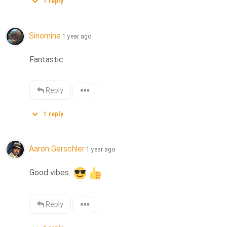
1
reply
Sinomine
1 year ago
Fantastic.
Reply
1
reply
Aaron Gerschler
1 year ago
Good vibes. 
Reply