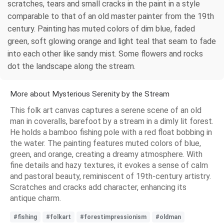
scratches, tears and small cracks in the paint in a style
comparable to that of an old master painter from the 19th
century. Painting has muted colors of dim blue, faded
green, soft glowing orange and light teal that seam to fade
into each other like sandy mist. Some flowers and rocks
dot the landscape along the stream.
More about Mysterious Serenity by the Stream
This folk art canvas captures a serene scene of an old
man in coveralls, barefoot by a stream in a dimly lit forest.
He holds a bamboo fishing pole with a red float bobbing in
the water. The painting features muted colors of blue,
green, and orange, creating a dreamy atmosphere. With
fine details and hazy textures, it evokes a sense of calm
and pastoral beauty, reminiscent of 19th-century artistry.
Scratches and cracks add character, enhancing its
antique charm.
#fishing
#folkart
#forestimpressionism
#oldman