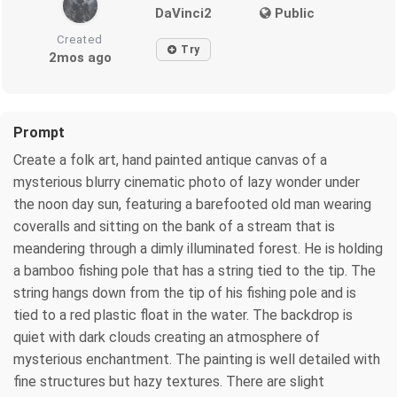
DaVinci2
Public
Created
Try
2mos ago
Prompt
Create a folk art, hand painted antique canvas of a
mysterious blurry cinematic photo of lazy wonder under
the noon day sun, featuring a barefooted old man wearing
coveralls and sitting on the bank of a stream that is
meandering through a dimly illuminated forest. He is holding
a bamboo fishing pole that has a string tied to the tip. The
string hangs down from the tip of his fishing pole and is
tied to a red plastic float in the water. The backdrop is
quiet with dark clouds creating an atmosphere of
mysterious enchantment. The painting is well detailed with
fine structures but hazy textures. There are slight