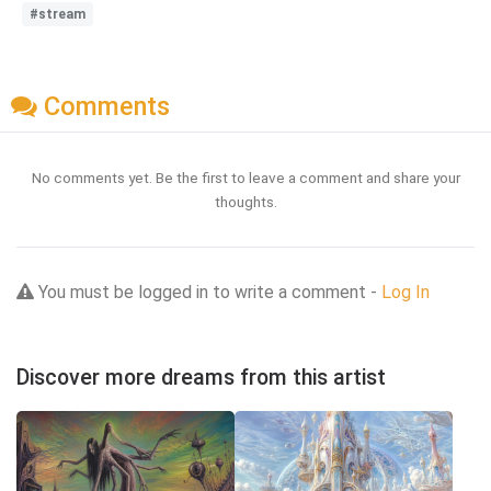
#stream
Comments
No comments yet. Be the first to leave a comment and share your
thoughts.
You must be logged in to write a comment -
Log In
Discover more dreams from this artist