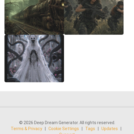
© 2026 Deep Dream Generator. All rights reserved.
Terms & Privacy
|
Cookie Settings
|
Tags
|
Updates
|