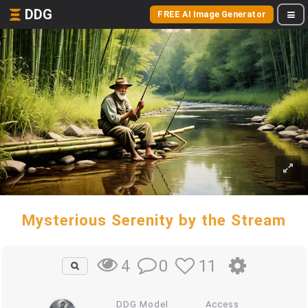
DDG
FREE AI Image Generator
Mysterious Serenity by the Stream
0
11
4
DDG Model
Access