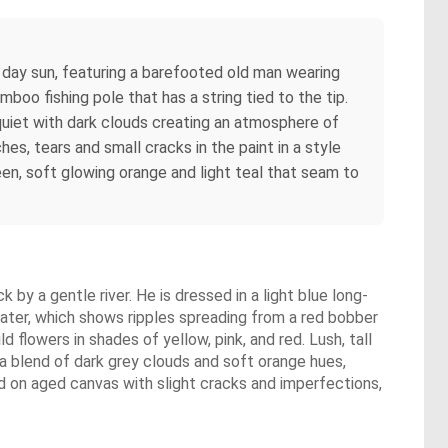
 day sun, featuring a barefooted old man wearing
mboo fishing pole that has a string tied to the tip.
s quiet with dark clouds creating an atmosphere of
es, tears and small cracks in the paint in a style
en, soft glowing orange and light teal that seam to
by a gentle river. He is dressed in a light blue long-
e water, which shows ripples spreading from a red bobber
 flowers in shades of yellow, pink, and red. Lush, tall
 a blend of dark grey clouds and soft orange hues,
ed on aged canvas with slight cracks and imperfections,