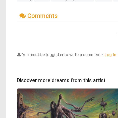
Comments
You must be logged in to write a comment -
Log In
Discover more dreams from this artist