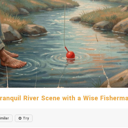
ranquil River Scene with a Wise Fisherm
imilar
Try