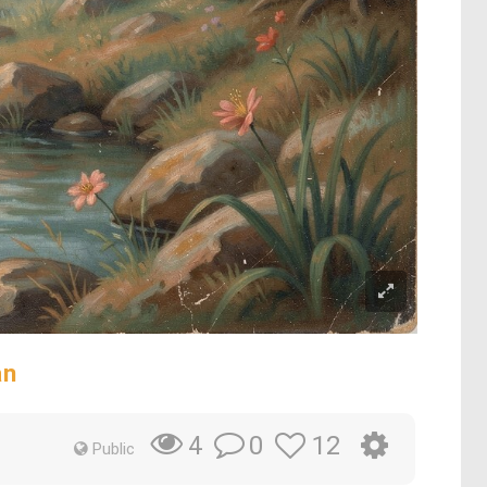
an
0
12
4
Public