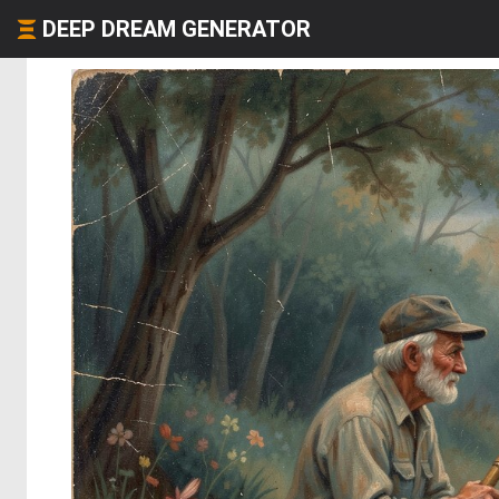
DEEP DREAM GENERATOR