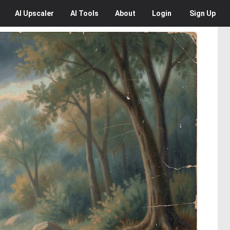
AI
Upscaler
AI
Tools
About
Login
Sign Up