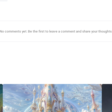
No comments yet. Be the first to leave a comment and share your thoughts