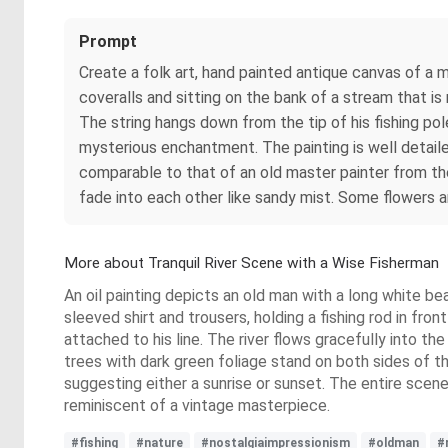
Prompt
Create a folk art, hand painted antique canvas of a
coveralls and sitting on the bank of a stream that is 
The string hangs down from the tip of his fishing pol
mysterious enchantment. The painting is well detailed
comparable to that of an old master painter from the
fade into each other like sandy mist. Some flowers 
More about Tranquil River Scene with a Wise Fisherman
An oil painting depicts an old man with a long white be
sleeved shirt and trousers, holding a fishing rod in fro
attached to his line. The river flows gracefully into th
trees with dark green foliage stand on both sides of th
suggesting either a sunrise or sunset. The entire scene
reminiscent of a vintage masterpiece.
#fishing
#nature
#nostalgiaimpressionism
#oldman
#