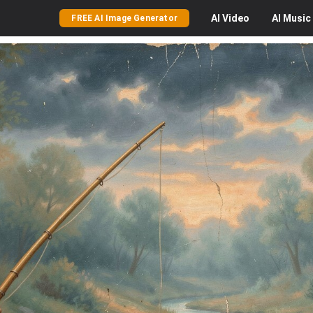
AI
Video
AI
Music
FREE AI Image Generator