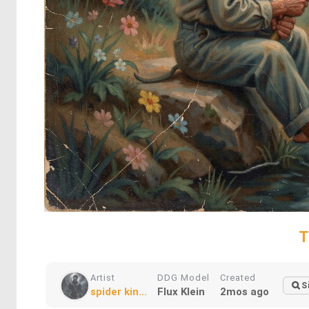
T
Artist
DDG Model
Created
S
spider kin...
Flux Klein
2mos ago