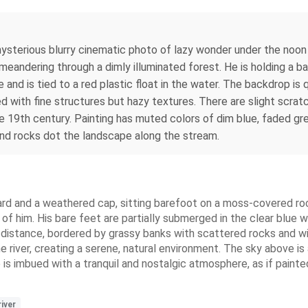
 mysterious blurry cinematic photo of lazy wonder under the noon
meandering through a dimly illuminated forest. He is holding a ba
e and is tied to a red plastic float in the water. The backdrop i
 with fine structures but hazy textures. There are slight scratch
 19th century. Painting has muted colors of dim blue, faded gre
and rocks dot the landscape along the stream.
ard and a weathered cap, sitting barefoot on a moss-covered rock 
nt of him. His bare feet are partially submerged in the clear blu
e distance, bordered by grassy banks with scattered rocks and wild
e river, creating a serene, natural environment. The sky above is
 is imbued with a tranquil and nostalgic atmosphere, as if paint
river