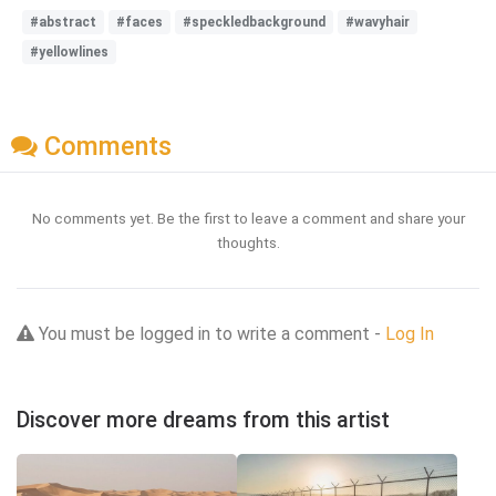
#abstract
#faces
#speckledbackground
#wavyhair
#yellowlines
Comments
No comments yet. Be the first to leave a comment and share your
thoughts.
You must be logged in to write a comment -
Log In
Discover more dreams from this artist