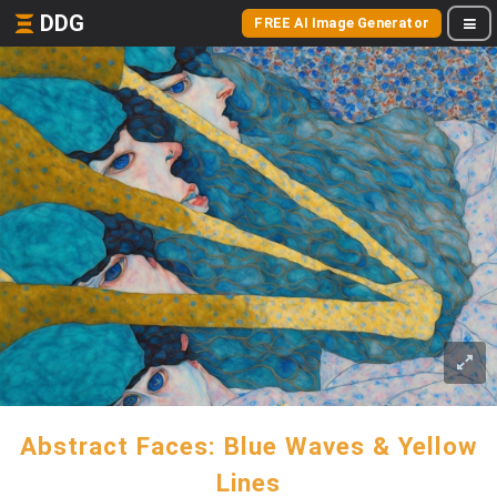
DDG
FREE AI Image Generator
Abstract Faces: Blue Waves & Yellow
Lines