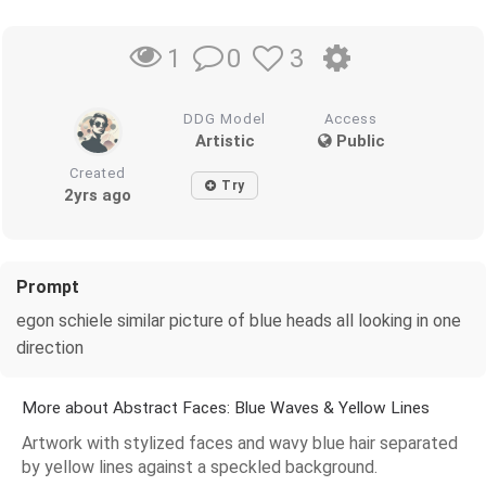
0
3
1
DDG Model
Access
Artistic
Public
Created
Try
2yrs ago
Prompt
egon schiele similar picture of blue heads all looking in one
direction
More about Abstract Faces: Blue Waves & Yellow Lines
Artwork with stylized faces and wavy blue hair separated
by yellow lines against a speckled background.