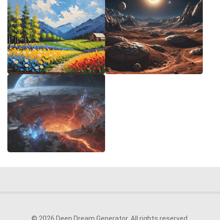
© 2026 Deep Dream Generator. All rights reserved.