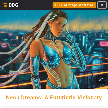
DDG
FREE AI Image Generator
Neon Dreams: A Futuristic Visionary