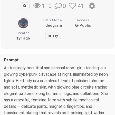
0
41
110
DDG Model
Access
Ideogram
Public
Created
Try
1yr ago
Prompt
A stunningly beautiful and sensual robot girl standing in a
glowing cyberpunk cityscape at night, illuminated by neon
lights. Her body is a seamless blend of polished chrome
and soft, synthetic skin, with glowing blue circuits tracing
elegant patterns along her arms, legs, and collarbone. She
has a graceful, feminine form with subtle mechanical
details — delicate joints, magnetic fingertips, and
translucent plating that reveals soft pulsing light within.