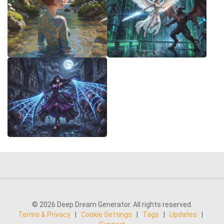
© 2026 Deep Dream Generator. All rights reserved.
Terms & Privacy
|
Cookie Settings
|
Tags
|
Updates
|