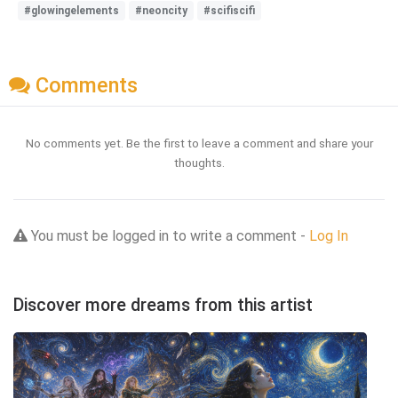
#glowingelements
#neoncity
#scifiscifi
Comments
No comments yet. Be the first to leave a comment and share your
thoughts.
You must be logged in to write a comment -
Log In
Discover more dreams from this artist