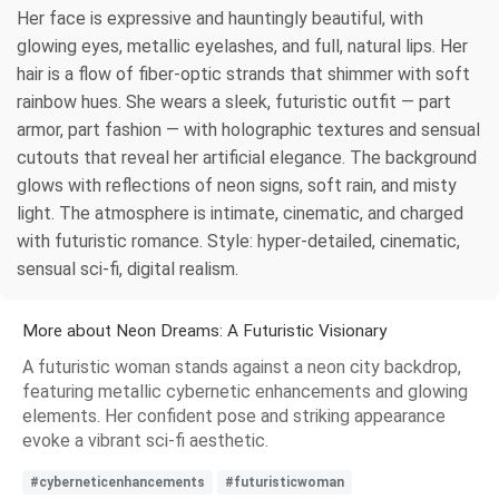
Her face is expressive and hauntingly beautiful, with
glowing eyes, metallic eyelashes, and full, natural lips. Her
hair is a flow of fiber-optic strands that shimmer with soft
rainbow hues. She wears a sleek, futuristic outfit — part
armor, part fashion — with holographic textures and sensual
cutouts that reveal her artificial elegance. The background
glows with reflections of neon signs, soft rain, and misty
light. The atmosphere is intimate, cinematic, and charged
with futuristic romance. Style: hyper-detailed, cinematic,
sensual sci-fi, digital realism.
More about Neon Dreams: A Futuristic Visionary
A futuristic woman stands against a neon city backdrop,
featuring metallic cybernetic enhancements and glowing
elements. Her confident pose and striking appearance
evoke a vibrant sci-fi aesthetic.
#cyberneticenhancements
#futuristicwoman