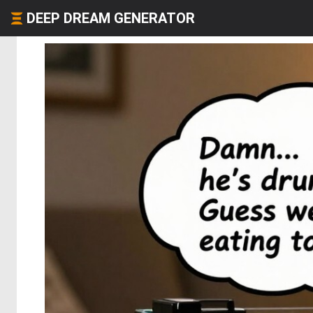
DEEP DREAM GENERATOR