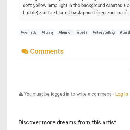
soft yellow lamp light in the background creates a 
bubble) and the blurred background (man and room), sh
#comedy
#funny
#humor
#pets
#storytelling
#turt
Comments
You must be logged in to write a comment -
Log In
Discover more dreams from this artist