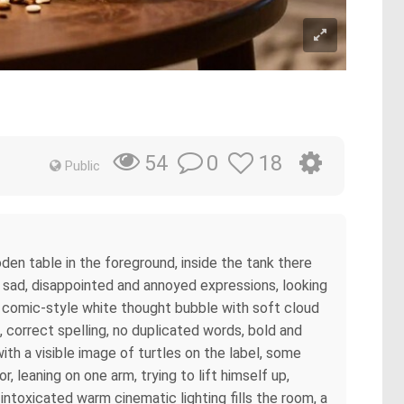
0
18
54
Public
oden table in the foreground, inside the tank there
h sad, disappointed and annoyed expressions, looking
ar comic-style white thought bubble with soft cloud
, correct spelling, no duplicated words, bold and
th a visible image of turtles on the label, some
r, leaning on one arm, trying to lift himself up,
 intoxicated warm cinematic lighting fills the room, a