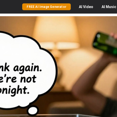
AI
Video
AI
Music
FREE AI Image Generator