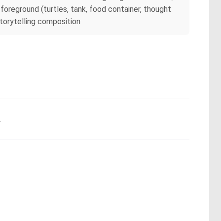
oreground (turtles, tank, food container, thought
storytelling composition
.