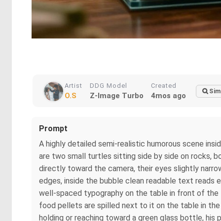
Artist
DDG Model
Created
Sim
O.S
Z-Image Turbo
4mos ago
Prompt
A highly detailed semi-realistic humorous scene insid
are two small turtles sitting side by side on rocks,
directly toward the camera, their eyes slightly narr
edges, inside the bubble clean readable text reads ex
well-spaced typography on the table in front of the 
food pellets are spilled next to it on the table in the
holding or reaching toward a green glass bottle, his p