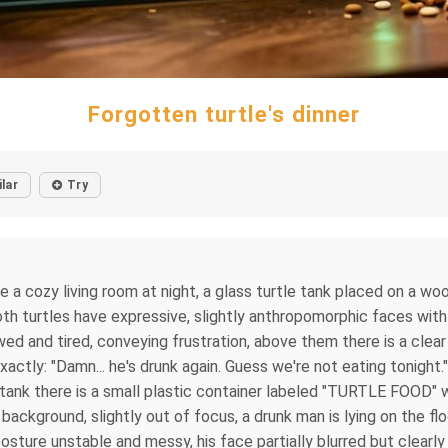
Forgotten turtle's dinner
ilar
Try
e a cozy living room at night, a glass turtle tank placed on a wo
 both turtles have expressive, slightly anthropomorphic faces wit
owed and tired, conveying frustration, above them there is a cle
actly: "Damn... he's drunk again. Guess we're not eating tonight."
tank there is a small plastic container labeled "TURTLE FOOD" wi
 background, slightly out of focus, a drunk man is lying on the floo
osture unstable and messy, his face partially blurred but clearly