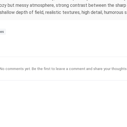
cozy but messy atmosphere, strong contrast between the sharp f
allow depth of field, realistic textures, high detail, humorous 
les
No comments yet. Be the first to leave a comment and share your thoughts