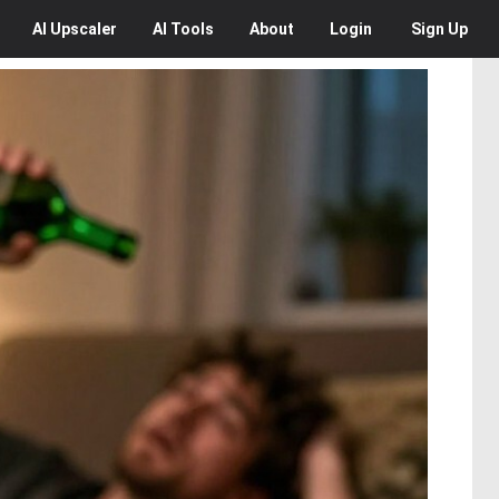
AI
Upscaler
AI
Tools
About
Login
Sign Up