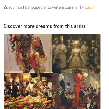
You must be logged in to write a comment -
Log In
Discover more dreams from this artist