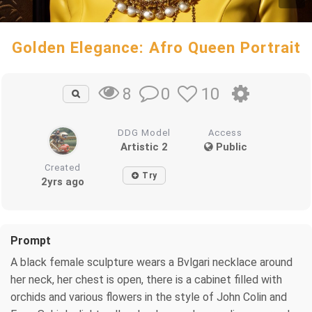
Golden Elegance: Afro Queen Portrait
0
10
8
DDG Model
Access
Artistic 2
Public
Created
Try
2yrs ago
Prompt
A black female sculpture wears a Bvlgari necklace around
her neck, her chest is open, there is a cabinet filled with
orchids and various flowers in the style of John Colin and