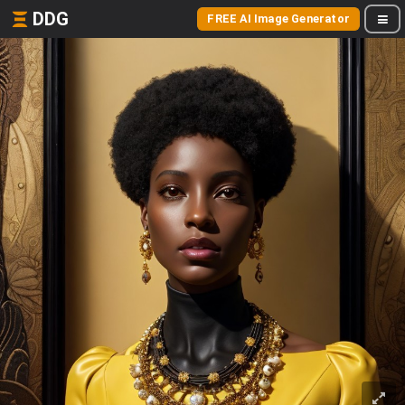
DDG
FREE AI Image Generator