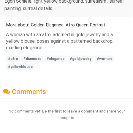
Egon Schiele, light yellow background, surrealism , surreal
painting, surreal details.
More about Golden Elegance: Afro Queen Portrait
A woman with an afro, adorned in gold jewelry and a
yellow blouse, poses against a patterned backdrop,
exuding elegance.
#afro
#diaenoxe
#elegance
#goldjewelry
#woman
#yellowblouse
Comments
No comments yet. Be the first to leave a comment and share your
thoughts.