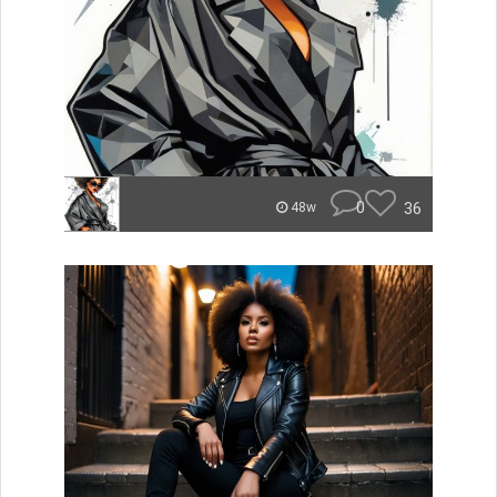
0
36
48w