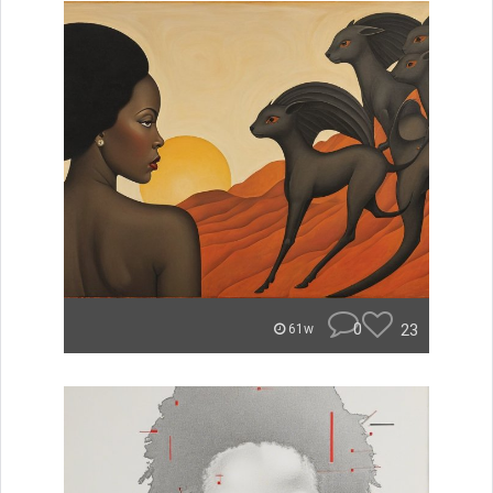
0
23
61w