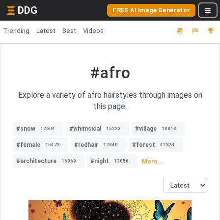
DDG
FREE AI Image Generator
Trending
Latest
Best
Videos
#afro
Explore a variety of afro hairstyles through images on
this page.
#snow
#whimsical
#village
12604
15223
10813
#female
#redhair
#forest
15473
12840
42334
#architecture
#night
More...
16969
13056