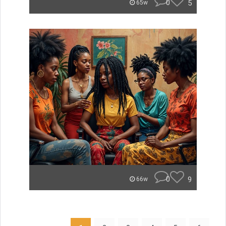
0
5
65w
0
9
66w