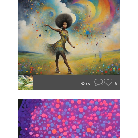
0
6
9w