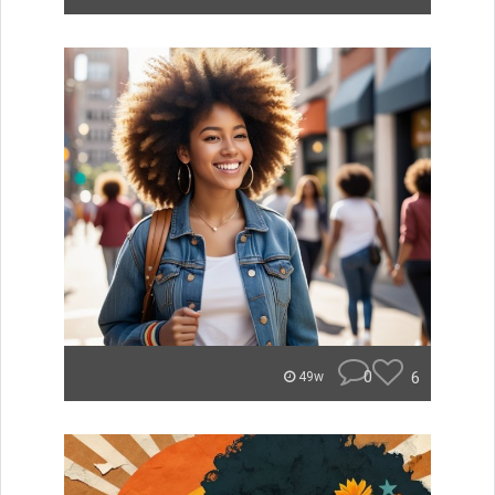
0
6
49w