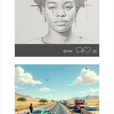
0
32
64w