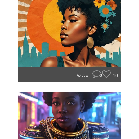
0
10
53w