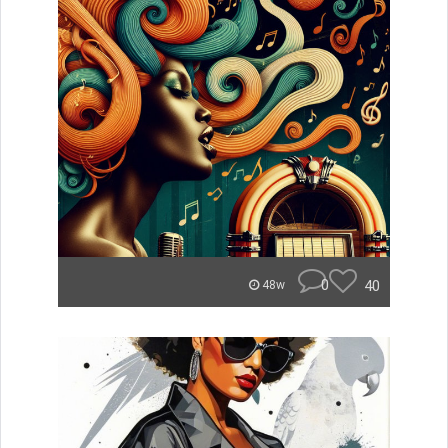
0
40
48w