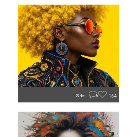
6
164
4w