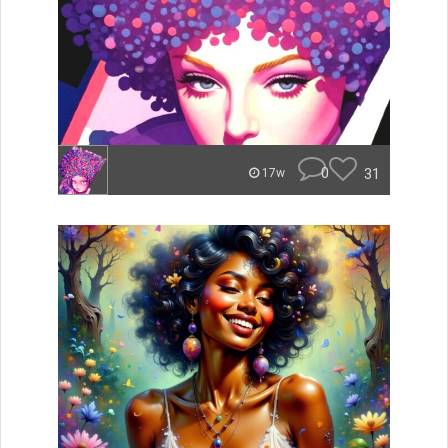
0
31
17w