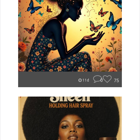
0
75
11d