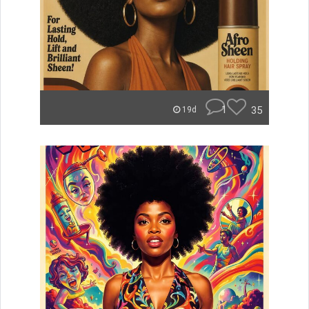
1
35
19d