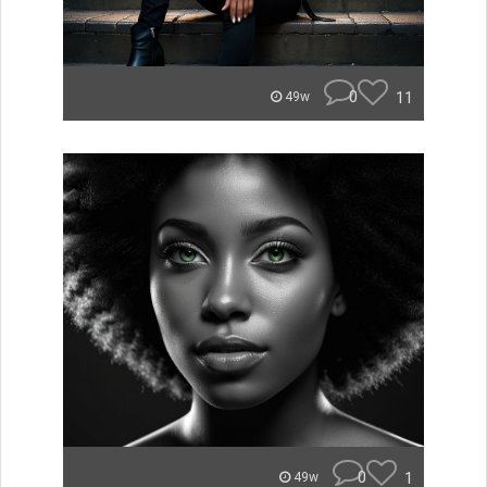
0
11
49w
0
1
49w