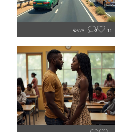
0
11
65w