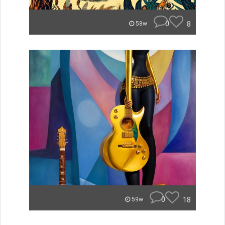
0
8
58w
0
18
59w