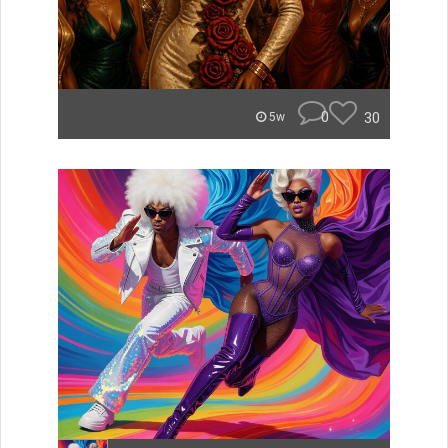
0
30
5w