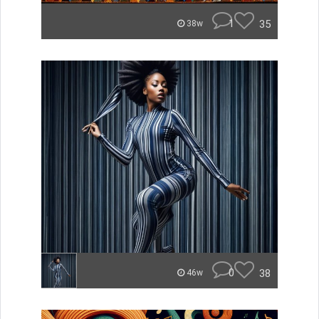
1
35
38w
0
38
46w