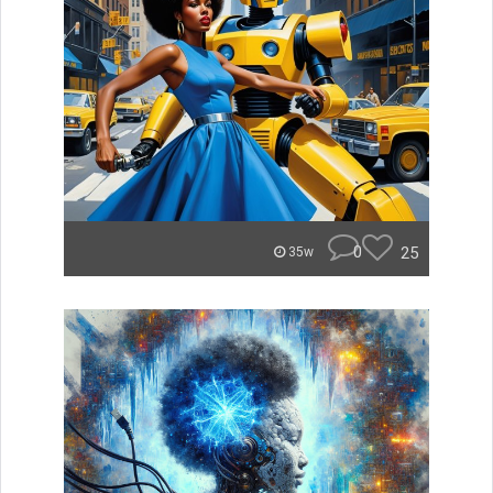
0
25
35w