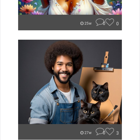
0
0
25w
0
3
27w