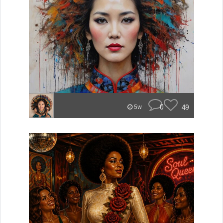
0
49
5w