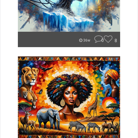
0
8
36w