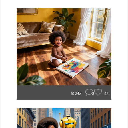
0
42
34w