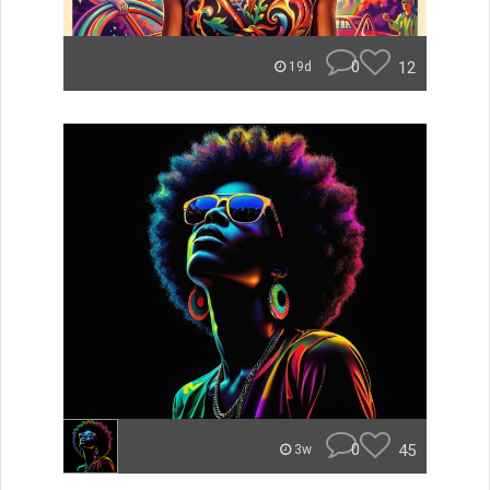
0
12
19d
0
45
3w