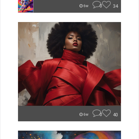
0
34
6w
0
40
6w