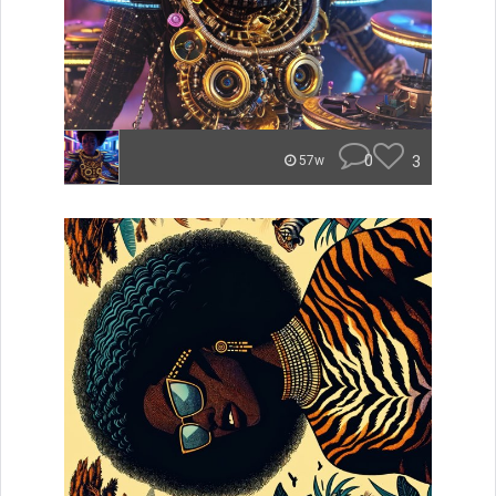
0
3
57w