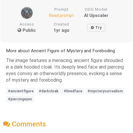
Prompt
DDG Model
AI Upscaler
Read prompt
Access
Created
Try
Public
1yr ago
More about Ancient Figure of Mystery and Foreboding
The image features a menacing, ancient figure shrouded
in a dark hooded cloak. Its deeply lined face and piercing
eyes convey an otherworldly presence, evoking a sense
of mystery and foreboding.
#ancientfigure
#darkcloak
#linedface
#mysterysurrealism
#piercingeyes
Comments