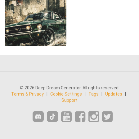
© 2026 Deep Dream Generator. All rights reserved.
Terms & Privacy
|
Cookie Settings
|
Tags
|
Updates
|
Support