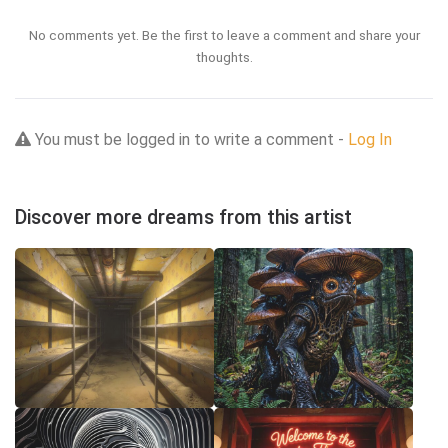
No comments yet. Be the first to leave a comment and share your
thoughts.
You must be logged in to write a comment -
Log In
Discover more dreams from this artist