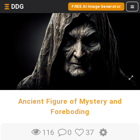
DDG
FREE AI Image Generator
Ancient Figure of Mystery and
Foreboding
0
37
116