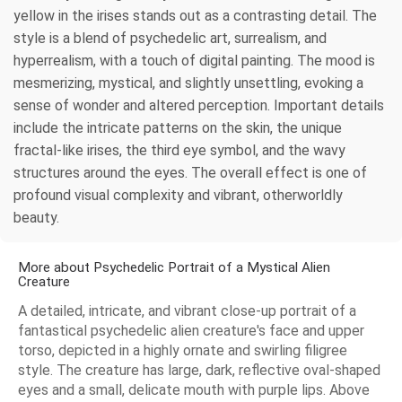
yellow in the irises stands out as a contrasting detail. The
style is a blend of psychedelic art, surrealism, and
hyperrealism, with a touch of digital painting. The mood is
mesmerizing, mystical, and slightly unsettling, evoking a
sense of wonder and altered perception. Important details
include the intricate patterns on the skin, the unique
fractal-like irises, the third eye symbol, and the wavy
structures around the eyes. The overall effect is one of
profound visual complexity and vibrant, otherworldly
beauty.
More about Psychedelic Portrait of a Mystical Alien
Creature
A detailed, intricate, and vibrant close-up portrait of a
fantastical psychedelic alien creature's face and upper
torso, depicted in a highly ornate and swirling filigree
style. The creature has large, dark, reflective oval-shaped
eyes and a small, delicate mouth with purple lips. Above