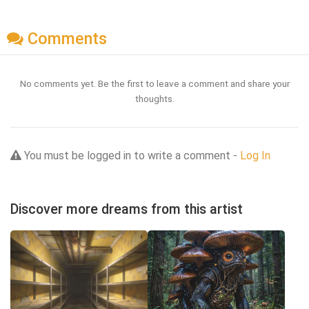
Comments
No comments yet. Be the first to leave a comment and share your
thoughts.
You must be logged in to write a comment -
Log In
Discover more dreams from this artist