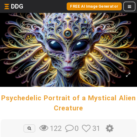
DDG
FREE AI Image Generator
Psychedelic Portrait of a Mystical Alien
Creature
0
31
122