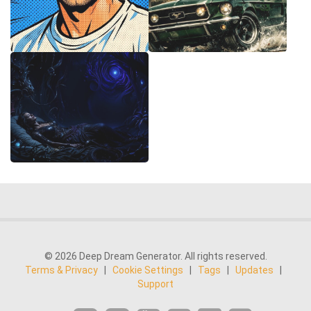
© 2026 Deep Dream Generator. All rights reserved.
Terms & Privacy
|
Cookie Settings
|
Tags
|
Updates
|
Support