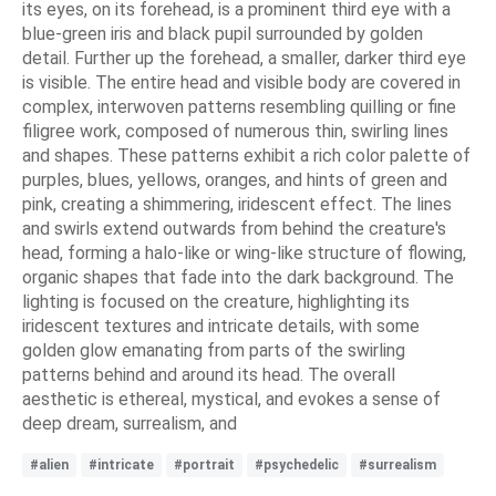
its eyes, on its forehead, is a prominent third eye with a
blue-green iris and black pupil surrounded by golden
detail. Further up the forehead, a smaller, darker third eye
is visible. The entire head and visible body are covered in
complex, interwoven patterns resembling quilling or fine
filigree work, composed of numerous thin, swirling lines
and shapes. These patterns exhibit a rich color palette of
purples, blues, yellows, oranges, and hints of green and
pink, creating a shimmering, iridescent effect. The lines
and swirls extend outwards from behind the creature's
head, forming a halo-like or wing-like structure of flowing,
organic shapes that fade into the dark background. The
lighting is focused on the creature, highlighting its
iridescent textures and intricate details, with some
golden glow emanating from parts of the swirling
patterns behind and around its head. The overall
aesthetic is ethereal, mystical, and evokes a sense of
deep dream, surrealism, and
#alien
#intricate
#portrait
#psychedelic
#surrealism