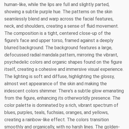
human-like, while the lips are full and slightly parted,
showing a subtle purple hue. The patterns on the skin
seamlessly blend and warp across the facial features,
neck, and shoulders, creating a sense of fluid movement.
The composition is a tight, centered close-up of the
figure's face and upper torso, framed against a deeply
blurred background. The background features a large,
defocussed radial mandala pattern, mirroring the vibrant,
psychedelic colors and organic shapes found on the figure
itself, creating a cohesive and immersive visual experience.
The lighting is soft and diffuse, highlighting the glossy,
almost wet appearance of the skin and making the
iridescent colors shimmer. There's a subtle glow emanating
from the figure, enhancing its otherworldly presence. The
color palette is dominated by a rich, vibrant spectrum of
blues, purples, teals, fuchsias, oranges, and yellows,
creating a rainbow-like effect. The colors transition
smoothly and organically, with no harsh lines. The golden-