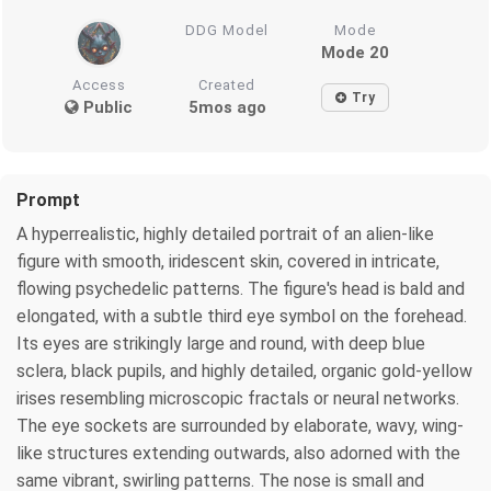
DDG Model
Mode
Mode 20
Access
Created
Try
Public
5mos ago
Prompt
A hyperrealistic, highly detailed portrait of an alien-like
figure with smooth, iridescent skin, covered in intricate,
flowing psychedelic patterns. The figure's head is bald and
elongated, with a subtle third eye symbol on the forehead.
Its eyes are strikingly large and round, with deep blue
sclera, black pupils, and highly detailed, organic gold-yellow
irises resembling microscopic fractals or neural networks.
The eye sockets are surrounded by elaborate, wavy, wing-
like structures extending outwards, also adorned with the
same vibrant, swirling patterns. The nose is small and