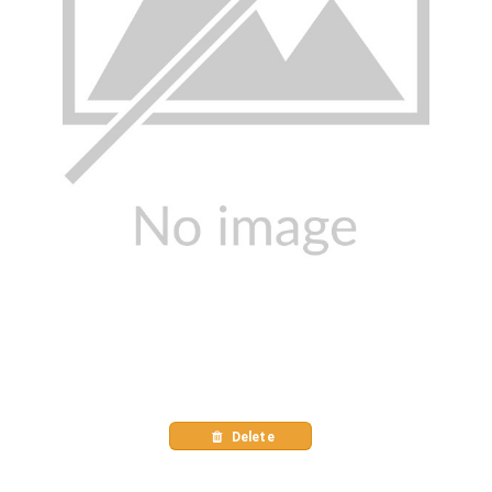
Delete