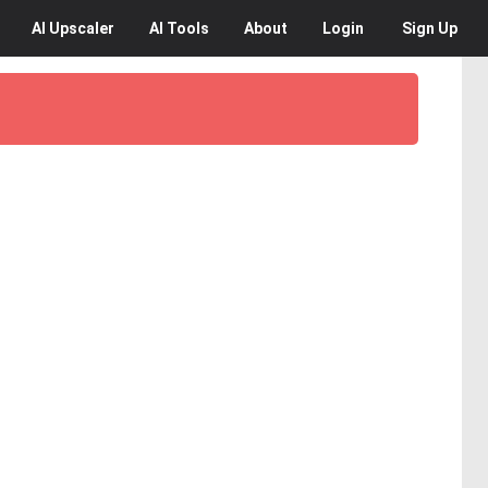
AI
Upscaler
AI
Tools
About
Login
Sign Up