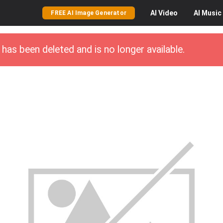
AI
Video
AI
Music
FREE AI Image Generator
has been deleted and is no longer available.