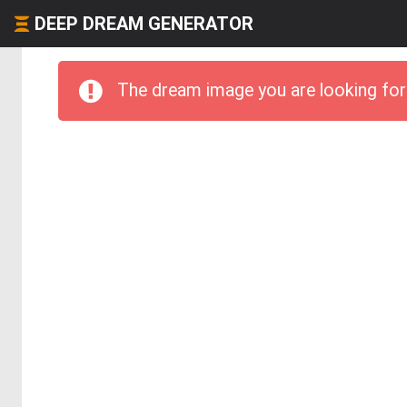
DEEP DREAM GENERATOR
The dream image you are looking for 