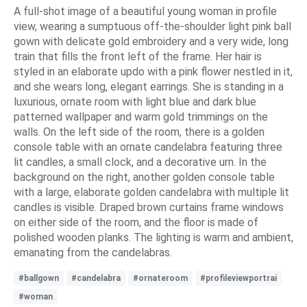
A full-shot image of a beautiful young woman in profile
view, wearing a sumptuous off-the-shoulder light pink ball
gown with delicate gold embroidery and a very wide, long
train that fills the front left of the frame. Her hair is
styled in an elaborate updo with a pink flower nestled in it,
and she wears long, elegant earrings. She is standing in a
luxurious, ornate room with light blue and dark blue
patterned wallpaper and warm gold trimmings on the
walls. On the left side of the room, there is a golden
console table with an ornate candelabra featuring three
lit candles, a small clock, and a decorative urn. In the
background on the right, another golden console table
with a large, elaborate golden candelabra with multiple lit
candles is visible. Draped brown curtains frame windows
on either side of the room, and the floor is made of
polished wooden planks. The lighting is warm and ambient,
emanating from the candelabras.
#ballgown
#candelabra
#ornateroom
#profileviewportrai
#woman