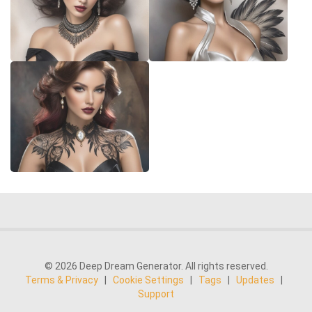
© 2026 Deep Dream Generator. All rights reserved.
Terms & Privacy
|
Cookie Settings
|
Tags
|
Updates
|
Support