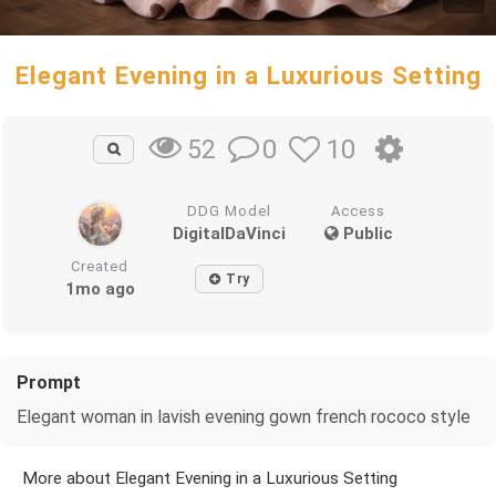
Elegant Evening in a Luxurious Setting
0
10
52
DDG Model
Access
DigitalDaVinci
Public
Created
Try
1mo ago
Prompt
Elegant woman in lavish evening gown french rococo style
More about Elegant Evening in a Luxurious Setting