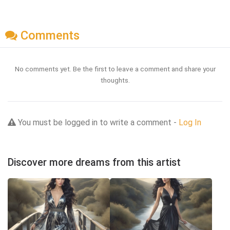
Comments
No comments yet. Be the first to leave a comment and share your
thoughts.
You must be logged in to write a comment -
Log In
Discover more dreams from this artist