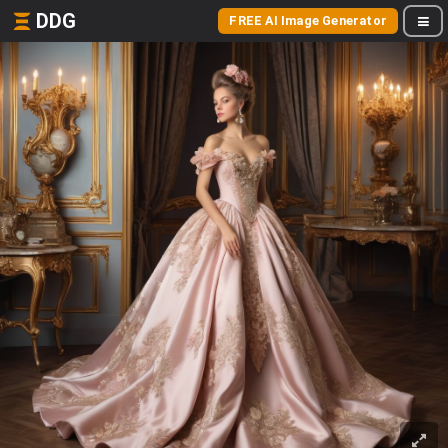
DDG
FREE AI Image Generator