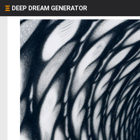
DEEP DREAM GENERATOR