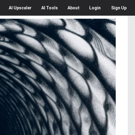
AI
Upscaler
AI
Tools
About
Login
Sign Up