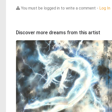
You must be logged in to write a comment -
Log In
Discover more dreams from this artist