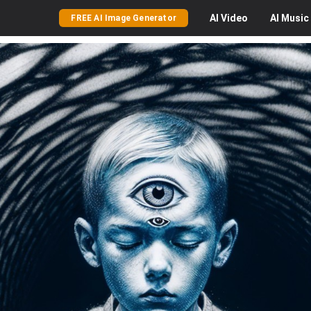
AI
Video
AI
Music
FREE AI Image Generator