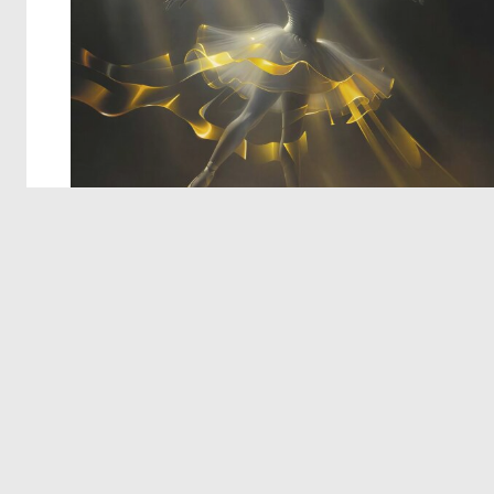
© 2026 Deep Dream Generator. All rights reserved.
Terms & Privacy
|
Cookie Settings
|
Tags
|
Updates
|
Support