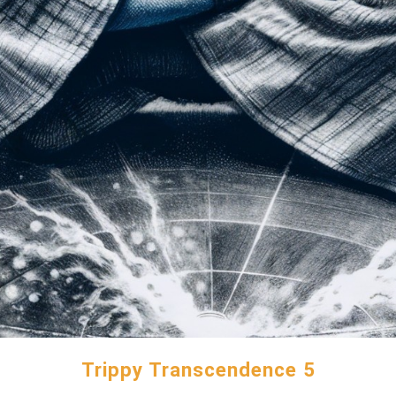
Trippy Transcendence 5