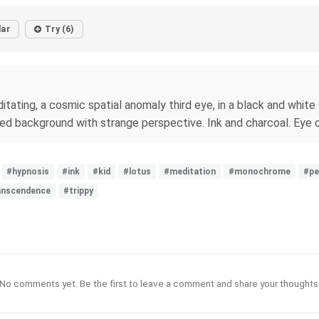
lar
Try (6)
ditating, a cosmic spatial anomaly third eye, in a black and white
rned background with strange perspective. Ink and charcoal. Eye o
#hypnosis
#ink
#kid
#lotus
#meditation
#monochrome
#pe
anscendence
#trippy
No comments yet. Be the first to leave a comment and share your thoughts