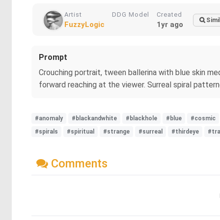
Artist
DDG Model
Created
Simi
FuzzyLogic
1yr ago
Prompt
Crouching portrait, tween ballerina with blue skin me
forward reaching at the viewer. Surreal spiral patte
#anomaly
#blackandwhite
#blackhole
#blue
#cosmic
#spirals
#spiritual
#strange
#surreal
#thirdeye
#tr
Comments