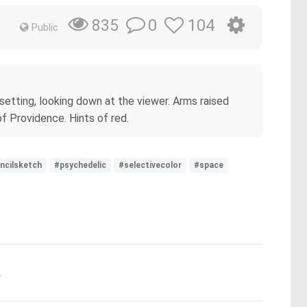
0
104
835
Public
 setting, looking down at the viewer. Arms raised
f Providence. Hints of red.
ncilsketch
#psychedelic
#selectivecolor
#space
.