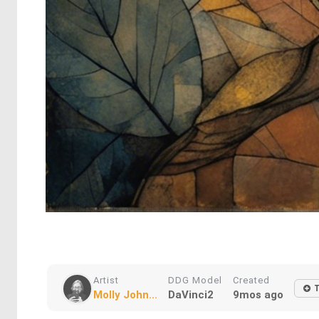
Artist
DDG Model
Created
T
Molly John...
DaVinci2
9mos ago