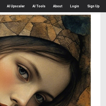
AI
Upscaler
AI
Tools
About
Login
Sign Up