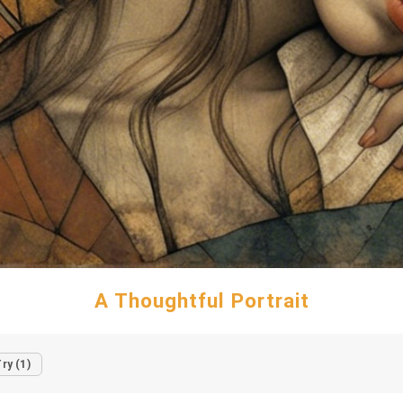
A Thoughtful Portrait
ry (1)