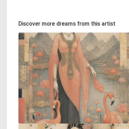
Discover more dreams from this artist