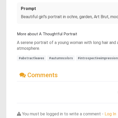
Prompt
Beautiful girl's portrait in ochre, garden, Art Brut, 
More about A Thoughtful Portrait
A serene portrait of a young woman with long hair and 
atmosphere.
#abstractleaves
#autumncolors
#introspectiveimpression
Comments
You must be logged in to write a comment -
Log In