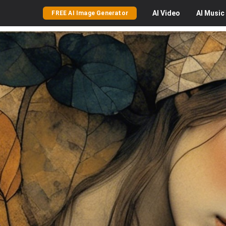
AI
Video
AI
Music
FREE AI Image Generator