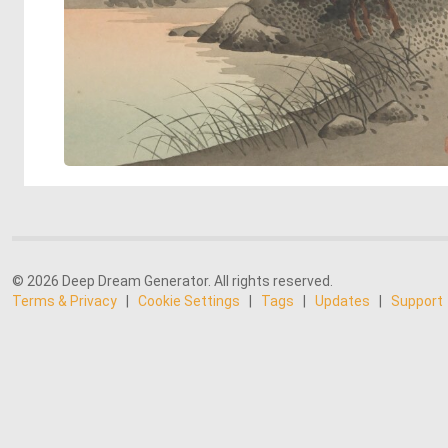
© 2026 Deep Dream Generator. All rights reserved.
Terms & Privacy
|
Cookie Settings
|
Tags
|
Updates
|
Support