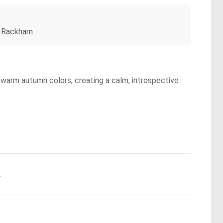
ur Rackham
 warm autumn colors, creating a calm, introspective
.