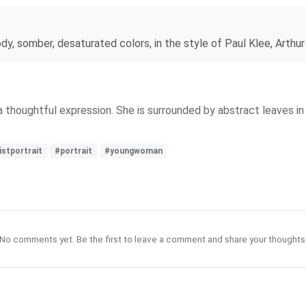
moody, somber, desaturated colors, in the style of Paul Klee, Arth
a thoughtful expression. She is surrounded by abstract leaves in
istportrait
#portrait
#youngwoman
No comments yet. Be the first to leave a comment and share your thoughts