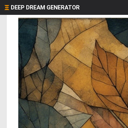
DEEP DREAM GENERATOR