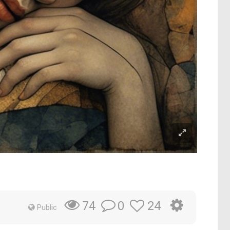
0
24
74
Public