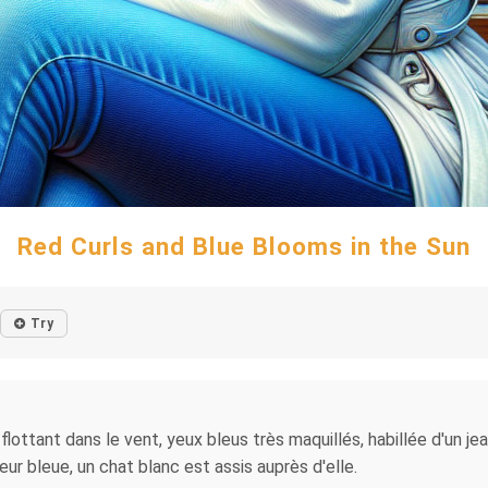
Red Curls and Blue Blooms in the Sun
Try
lottant dans le vent, yeux bleus très maquillés, habillée d'un je
eur bleue, un chat blanc est assis auprès d'elle.