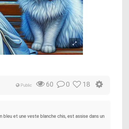
0
18
60
Public
an bleu et une veste blanche chis, est assise dans un