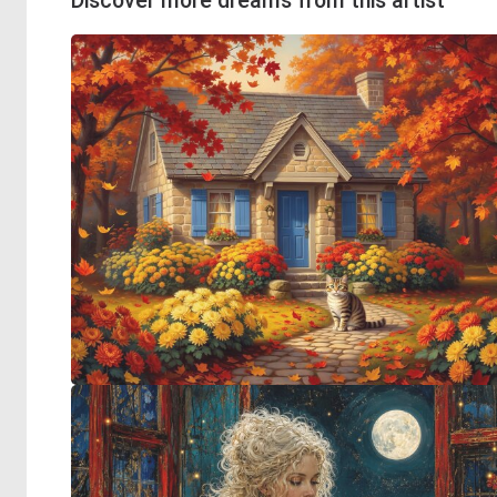
Discover more dreams from this artist