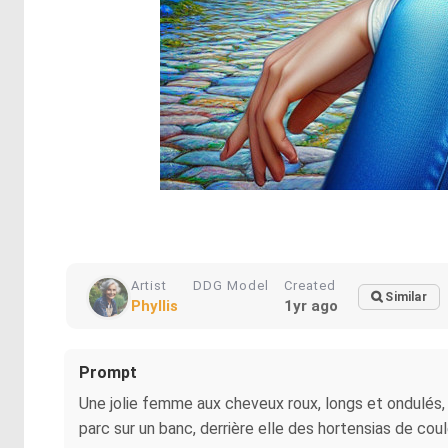
Artist
DDG Model
Created
Similar
Phyllis
1yr ago
Prompt
Une jolie femme aux cheveux roux, longs et ondulés, f
parc sur un banc, derrière elle des hortensias de coul