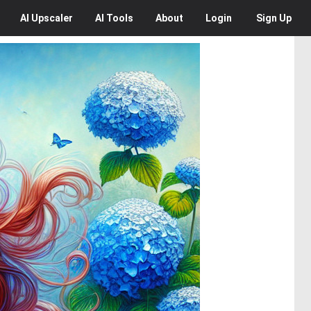
AI
Upscaler
AI
Tools
About
Login
Sign Up