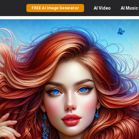
AI
Video
AI
Music
FREE AI Image Generator