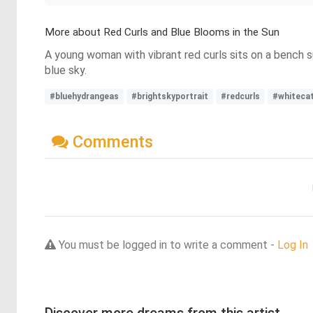
More about Red Curls and Blue Blooms in the Sun
A young woman with vibrant red curls sits on a bench su
blue sky.
#bluehydrangeas
#brightskyportrait
#redcurls
#whiteca
Comments
You must be logged in to write a comment -
Log In