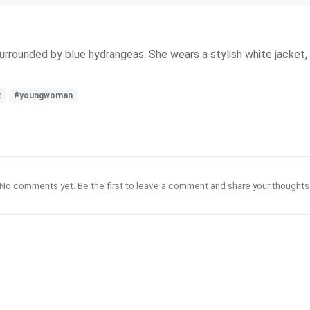
rrounded by blue hydrangeas. She wears a stylish white jacket, an
t
#youngwoman
No comments yet. Be the first to leave a comment and share your thoughts