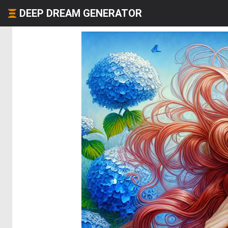
DEEP DREAM GENERATOR