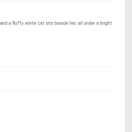
d a fluffy white cat sits beside her, all under a bright
.