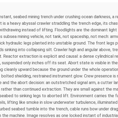
instant, seabed mining trench under crushing ocean darkness, a 
is a heavy abyssal crawler straddling the trench edge, its chas
ithdrawing instead of lifting. Floodlights are the dominant light 
 subsea mining vehicle, not tank, not spaceship, not mech: armore
ick hydraulic legs planted into unstable ground. The front legs
sinking into collapsing silt. Crawler high and angular above, t
. Reactor extraction is explicit and causal: a dense cylindrical
, suspended only inches off its seat. Abort state is visible in t
ing cleanly upward because the ground under the whole operation i
 bolted shielding, restrained instrument glow. Crew presence is
ale and the abort decision: an outstretched signal arm, a cutter
n rather than continued extraction. They are small against the ma
abed to sinking legs to aborted lift. Environment carries the f
ils, lifting like smoke in slow underwater turbulence, illuminate
turbed seabed tumble into the trench, cable runs bow under drag
 the machine. Image resolves as one locked instant of industri