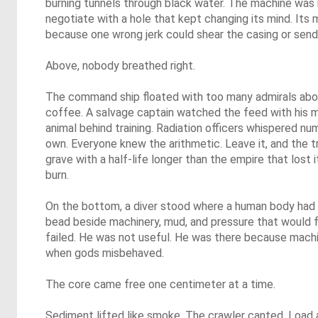
burning tunnels through black water. The machine was b
negotiate with a hole that kept changing its mind. Its
because one wrong jerk could shear the casing or send 
Above, nobody breathed right.
The command ship floated with too many admirals abo
coffee. A salvage captain watched the feed with his
animal behind training. Radiation officers whispered n
own. Everyone knew the arithmetic. Leave it, and the 
grave with a half-life longer than the empire that lost it
burn.
On the bottom, a diver stood where a human body had 
bead beside machinery, mud, and pressure that would fo
failed. He was not useful. He was there because machi
when gods misbehaved.
The core came free one centimeter at a time.
Sediment lifted like smoke. The crawler canted. Load 