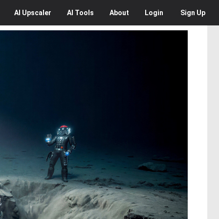
AI
Upscaler
AI
Tools
About
Login
Sign Up