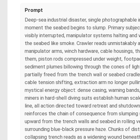
Prompt
Deep-sea industrial disaster, single photographable 
moment the seabed begins to slump. Primary subject 
visibly interrupted, manipulator systems halting and w
the seabed like smoke. Crawler reads unmistakably as
manipulator arms, winch hardware, cable housings, th
them, piston rods compressed under weight, footpads 
sediment plumes billowing through the cones of light
partially freed from the trench wall or seabed cradle
cable tension shifting, extraction arm no longer pull
mystical energy object: dense casing, warning bands,
miners in hard-shell diving suits establish human sc
line, all action directed toward retreat and shutdow
reinforces the chain of consequence from slumping se
upward from the trench walls and seabed in rolling ve
surrounding blue-black pressure haze. Chunks of dis
collapsing trench reads as a widening wound beneath