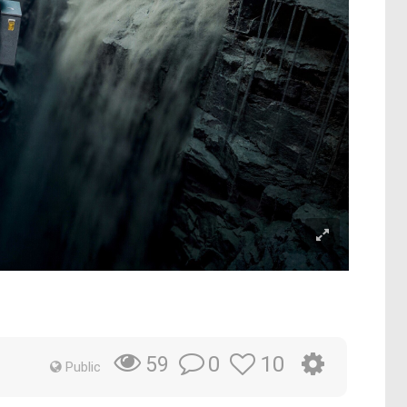
0
10
59
Public