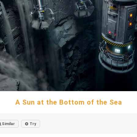
A Sun at the Bottom of the Sea
Similar
Try