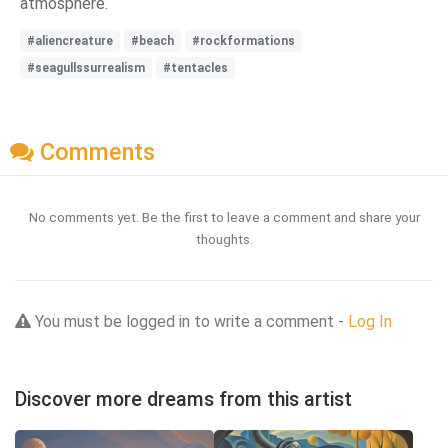
atmosphere.
#aliencreature
#beach
#rockformations
#seagullssurrealism
#tentacles
Comments
No comments yet. Be the first to leave a comment and share your
thoughts.
You must be logged in to write a comment -
Log In
Discover more dreams from this artist