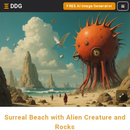
DDG
FREE AI Image Generator
Surreal Beach with Alien Creature and
Rocks