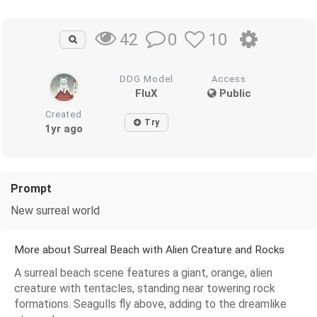
0
10
42
DDG Model
Access
FluX
Public
Created
Try
1yr ago
Prompt
New surreal world
More about Surreal Beach with Alien Creature and Rocks
A surreal beach scene features a giant, orange, alien
creature with tentacles, standing near towering rock
formations. Seagulls fly above, adding to the dreamlike