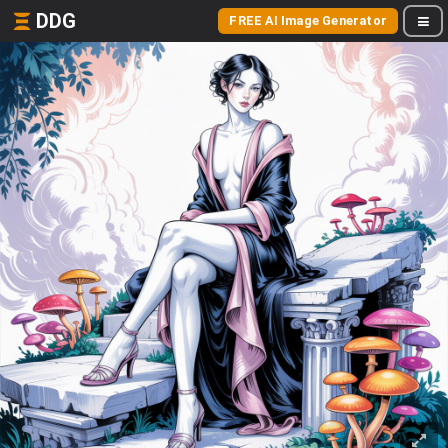
DDG
FREE AI Image Generator