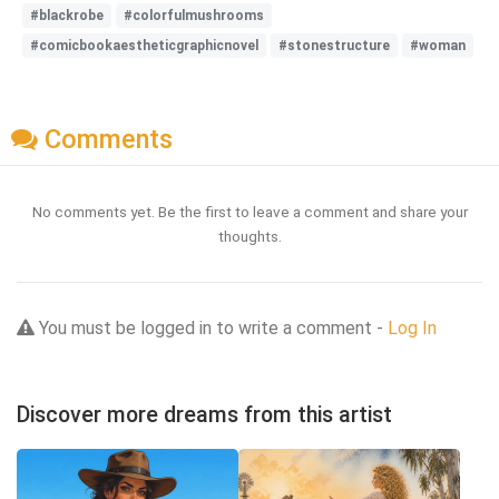
#blackrobe
#colorfulmushrooms
#comicbookaestheticgraphicnovel
#stonestructure
#woman
Comments
No comments yet. Be the first to leave a comment and share your
thoughts.
You must be logged in to write a comment -
Log In
Discover more dreams from this artist