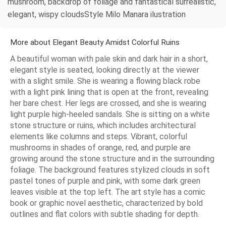
mushroom, backdrop of foliage and fantastical surrealistic,
elegant, wispy cloudsStyle Milo Manara ilustration
More about Elegant Beauty Amidst Colorful Ruins
A beautiful woman with pale skin and dark hair in a short,
elegant style is seated, looking directly at the viewer
with a slight smile. She is wearing a flowing black robe
with a light pink lining that is open at the front, revealing
her bare chest. Her legs are crossed, and she is wearing
light purple high-heeled sandals. She is sitting on a white
stone structure or ruins, which includes architectural
elements like columns and steps. Vibrant, colorful
mushrooms in shades of orange, red, and purple are
growing around the stone structure and in the surrounding
foliage. The background features stylized clouds in soft
pastel tones of purple and pink, with some dark green
leaves visible at the top left. The art style has a comic
book or graphic novel aesthetic, characterized by bold
outlines and flat colors with subtle shading for depth.