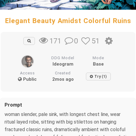
Elegant Beauty Amidst Colorful Ruins
0
51
171
DDG Model
Mode
Ideogram
Base
Access
Created
Try (1)
Public
2mos ago
Prompt
woman slender, pale sink, with longest chest line, wear
ritual layed robe, sitting with big stilettos on hanging
fractured classic ruins, dramatically ambient with coloful