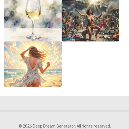
© 2026 Deep Dream Generator. All rights reserved.