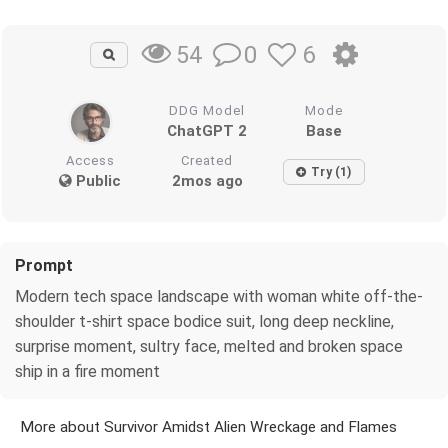
0
6
54
DDG Model
Mode
ChatGPT 2
Base
Access
Created
Try (1)
Public
2mos ago
Prompt
Modern tech space landscape with woman white off-the-
shoulder t-shirt space bodice suit, long deep neckline,
surprise moment, sultry face, melted and broken space
ship in a fire moment
More about Survivor Amidst Alien Wreckage and Flames