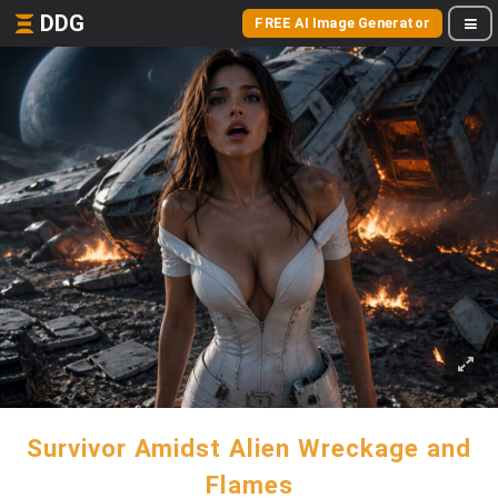
DDG
FREE AI Image Generator
Survivor Amidst Alien Wreckage and
Flames