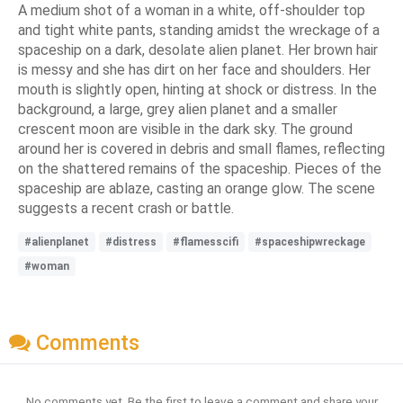
A medium shot of a woman in a white, off-shoulder top
and tight white pants, standing amidst the wreckage of a
spaceship on a dark, desolate alien planet. Her brown hair
is messy and she has dirt on her face and shoulders. Her
mouth is slightly open, hinting at shock or distress. In the
background, a large, grey alien planet and a smaller
crescent moon are visible in the dark sky. The ground
around her is covered in debris and small flames, reflecting
on the shattered remains of the spaceship. Pieces of the
spaceship are ablaze, casting an orange glow. The scene
suggests a recent crash or battle.
#alienplanet
#distress
#flamesscifi
#spaceshipwreckage
#woman
Comments
No comments yet. Be the first to leave a comment and share your