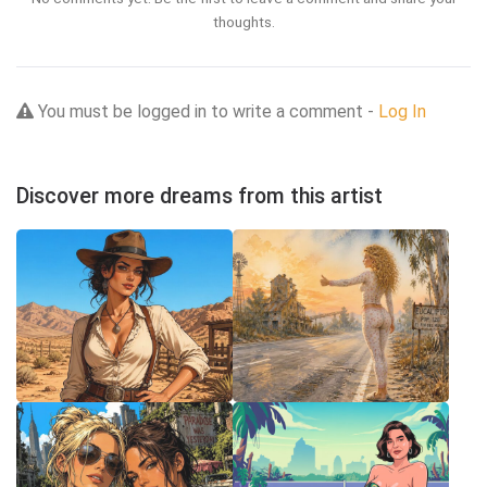
thoughts.
You must be logged in to write a comment -
Log In
Discover more dreams from this artist