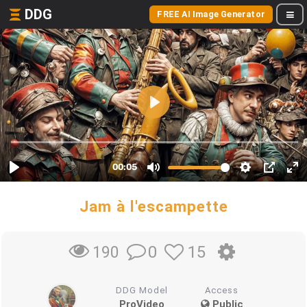
DDG
FREE AI Image Generator
Jam à l'escampette
0
15
190
DDG Model
Access
ProVideo
Public