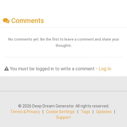
Comments
No comments yet. Be the first to leave a comment and share your
thoughts.
You must be logged in to write a comment -
Log In
© 2026 Deep Dream Generator. All rights reserved.
Terms & Privacy
|
Cookie Settings
|
Tags
|
Updates
|
Support