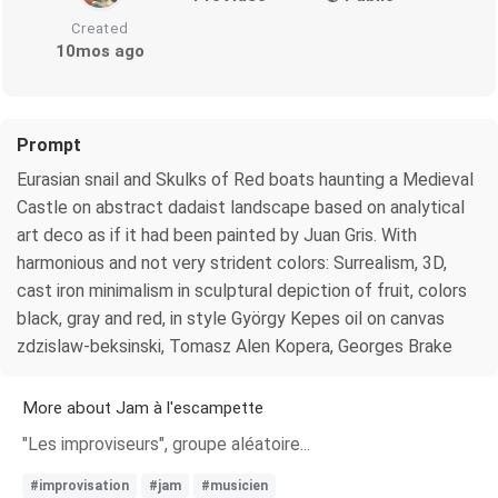
Created
10mos ago
Prompt
Eurasian snail and Skulks of Red boats haunting a Medieval
Castle on abstract dadaist landscape based on analytical
art deco as if it had been painted by Juan Gris. With
harmonious and not very strident colors: Surrealism, 3D,
cast iron minimalism in sculptural depiction of fruit, colors
black, gray and red, in style György Kepes oil on canvas
zdzislaw-beksinski, Tomasz Alen Kopera, Georges Brake
More about Jam à l'escampette
"Les improviseurs", groupe aléatoire...
#improvisation
#jam
#musicien