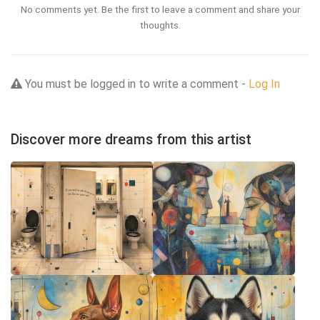
No comments yet. Be the first to leave a comment and share your
thoughts.
You must be logged in to write a comment -
Log In
Discover more dreams from this artist