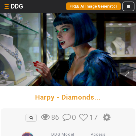
DDG
FREE AI Image Generator
Harpy - Diamonds...
0
17
86
DDG Model
Access