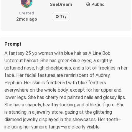
SeeDream
Public
Created
Try
2mos ago
Prompt
A fantasy 25 yo woman with blue hair as A Line Bob
Untercut haircut. She has green-blue eyes, a slightly
upturned nose, high cheekbones, and a lot of freckles in her
face. Her facial features are reminiscent of Audrey
Hepburn. Her skin is feathered with blue feathers
everywhere on the whole body, except for her upper and
lower legs. She has cherry red painted nails and glossy lips.
She has a shapely, healthy-looking, and athletic figure. She
is standing in a jewelry store, gazing at the glittering
diamond jewelry displayed in the showcases. Her teeth—
including her vampire fangs—are clearly visible.