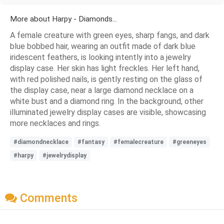
More about Harpy - Diamonds...
A female creature with green eyes, sharp fangs, and dark
blue bobbed hair, wearing an outfit made of dark blue
iridescent feathers, is looking intently into a jewelry
display case. Her skin has light freckles. Her left hand,
with red polished nails, is gently resting on the glass of
the display case, near a large diamond necklace on a
white bust and a diamond ring. In the background, other
illuminated jewelry display cases are visible, showcasing
more necklaces and rings.
#diamondnecklace
#fantasy
#femalecreature
#greeneyes
#harpy
#jewelrydisplay
Comments